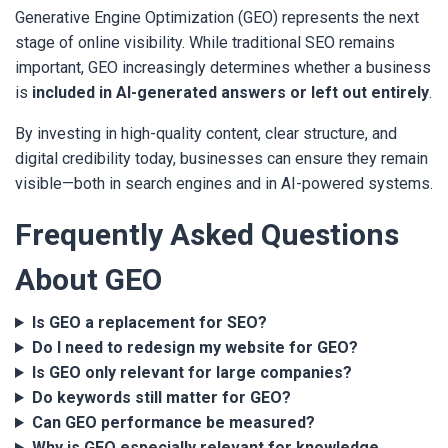
Generative Engine Optimization (GEO) represents the next
stage of online visibility. While traditional SEO remains
important, GEO increasingly determines whether a business
is
included in AI-generated answers or left out entirely
.
By investing in high-quality content, clear structure, and
digital credibility today, businesses can ensure they remain
visible—both in search engines and in AI-powered systems.
Frequently Asked Questions
About GEO
Is GEO a replacement for SEO?
Do I need to redesign my website for GEO?
Is GEO only relevant for large companies?
Do keywords still matter for GEO?
Can GEO performance be measured?
Why is GEO especially relevant for knowledge