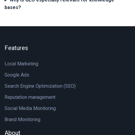
bases?
Features
Local Marketing
Google Ads
Search Engine Optimization (SEO)
Reputation management
Social Media Monitoring
Brand Monitoring
About