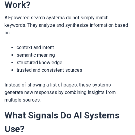
Work?
AI-powered search systems do not simply match
keywords. They analyze and synthesize information based
on:
context and intent
semantic meaning
structured knowledge
trusted and consistent sources
Instead of showing a list of pages, these systems
generate new responses by combining insights from
multiple sources.
What Signals Do AI Systems
Use?