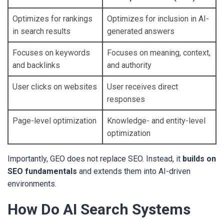
Optimizes for rankings
Optimizes for inclusion in AI-
in search results
generated answers
Focuses on keywords
Focuses on meaning, context,
and backlinks
and authority
User clicks on websites
User receives direct
responses
Page-level optimization
Knowledge- and entity-level
optimization
Importantly, GEO does not replace SEO. Instead, it
builds on
SEO fundamentals
and extends them into AI-driven
environments.
How Do AI Search Systems