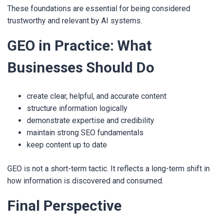
These foundations are essential for being considered
trustworthy and relevant by AI systems.
GEO in Practice: What
Businesses Should Do
create clear, helpful, and accurate content
structure information logically
demonstrate expertise and credibility
maintain strong SEO fundamentals
keep content up to date
GEO is not a short-term tactic. It reflects a long-term shift in
how information is discovered and consumed.
Final Perspective