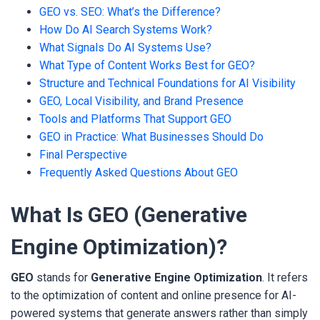
GEO vs. SEO: What’s the Difference?
How Do AI Search Systems Work?
What Signals Do AI Systems Use?
What Type of Content Works Best for GEO?
Structure and Technical Foundations for AI Visibility
GEO, Local Visibility, and Brand Presence
Tools and Platforms That Support GEO
GEO in Practice: What Businesses Should Do
Final Perspective
Frequently Asked Questions About GEO
What Is GEO (Generative
Engine Optimization)?
GEO
stands for
Generative Engine Optimization
. It refers
to the optimization of content and online presence for AI-
powered systems that generate answers rather than simply