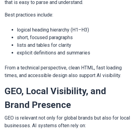
that is easy to parse and understand.
Best practices include:
logical heading hierarchy (H1–H3)
short, focused paragraphs
lists and tables for clarity
explicit definitions and summaries
From a technical perspective, clean HTML, fast loading
times, and accessible design also support AI visibility.
GEO, Local Visibility, and
Brand Presence
GEO is relevant not only for global brands but also for local
businesses. AI systems often rely on: