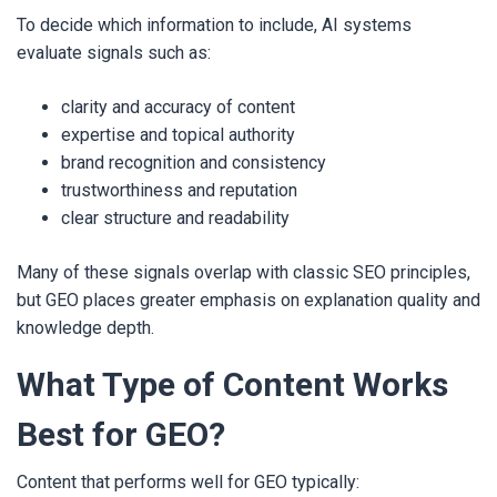
To decide which information to include, AI systems
evaluate signals such as:
clarity and accuracy of content
expertise and topical authority
brand recognition and consistency
trustworthiness and reputation
clear structure and readability
Many of these signals overlap with classic SEO principles,
but GEO places greater emphasis on explanation quality and
knowledge depth.
What Type of Content Works
Best for GEO?
Content that performs well for GEO typically: