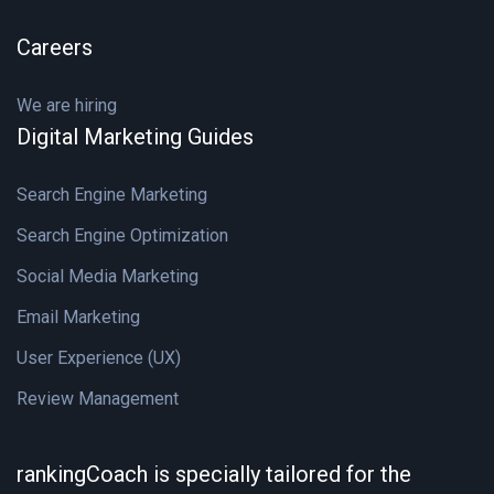
Careers
We are hiring
Digital Marketing Guides
Search Engine Marketing
Search Engine Optimization
Social Media Marketing
Email Marketing
User Experience (UX)
Review Management
rankingCoach is specially tailored for the