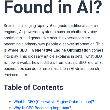
Found in AI?
Search is changing rapidly. Alongside traditional search
engines, AI-powered systems such as chatbots, voice
assistants, and generative search experiences are
becoming a primary way people discover information. This
is where
GEO – Generative Engine Optimization
comes
into play. This glossary article explains in detail what GEO
is, how it works, how it differs from classic SEO, and what
businesses can do to remain visible in AI-driven search
environments.
Table of Contents
What Is GEO (Generative Engine Optimization)?
Why Is GEO Becoming Important?