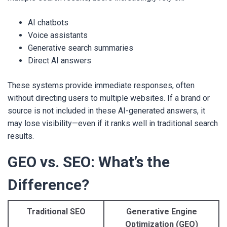
AI chatbots
Voice assistants
Generative search summaries
Direct AI answers
These systems provide immediate responses, often
without directing users to multiple websites. If a brand or
source is not included in these AI-generated answers, it
may lose visibility—even if it ranks well in traditional search
results.
GEO vs. SEO: What’s the
Difference?
Traditional SEO
Generative Engine
Optimization (GEO)