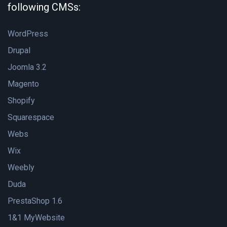
following CMSs:
WordPress
Drupal
Joomla 3.2
Magento
Shopify
Squarespace
Webs
Wix
Weebly
Duda
PrestaShop 1.6
1&1 MyWebsite