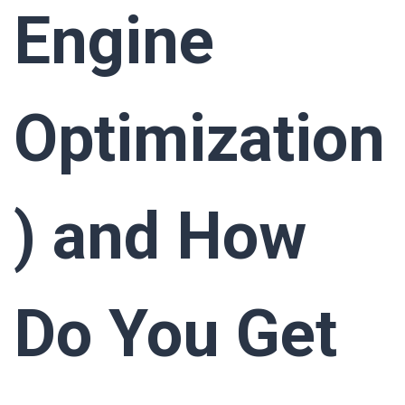
Engine
Optimization
) and How
Do You Get