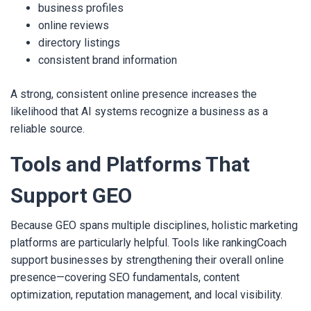
business profiles
online reviews
directory listings
consistent brand information
A strong, consistent online presence increases the
likelihood that AI systems recognize a business as a
reliable source.
Tools and Platforms That
Support GEO
Because GEO spans multiple disciplines, holistic marketing
platforms are particularly helpful. Tools like rankingCoach
support businesses by strengthening their overall online
presence—covering SEO fundamentals, content
optimization, reputation management, and local visibility.