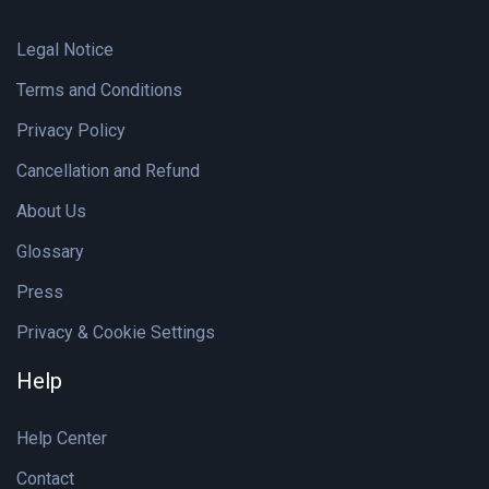
Legal Notice
Terms and Conditions
Privacy Policy
Cancellation and Refund
About Us
Glossary
Press
Privacy & Cookie Settings
Help
Help Center
Contact