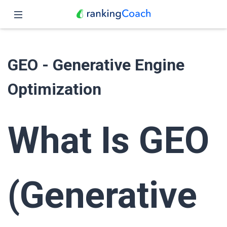
Close
Home
GEO - Generative Engine
Features
Optimization
Pricing
Partners
What Is GEO
Blog
English
(Generative