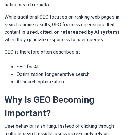
listing search results.
While traditional SEO focuses on ranking web pages in
search engine results, GEO focuses on ensuring that
content is
used, cited, or referenced by AI systems
when they generate responses to user queries.
GEO is therefore often described as:
SEO for AI
Optimization for generative search
AI search optimization
Why Is GEO Becoming
Important?
User behavior is shifting. Instead of clicking through
multiple search results, users increasingly rely on: