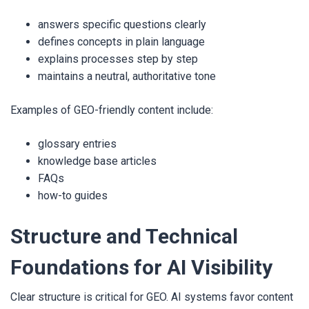
answers specific questions clearly
defines concepts in plain language
explains processes step by step
maintains a neutral, authoritative tone
Examples of GEO-friendly content include:
glossary entries
knowledge base articles
FAQs
how-to guides
Structure and Technical
Foundations for AI Visibility
Clear structure is critical for GEO. AI systems favor content