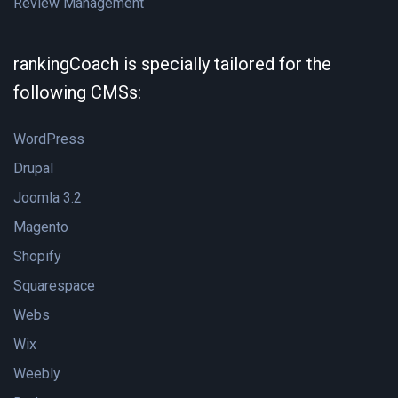
Review Management
rankingCoach is specially tailored for the
following CMSs:
WordPress
Drupal
Joomla 3.2
Magento
Shopify
Squarespace
Webs
Wix
Weebly