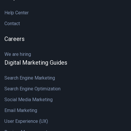
Help Center
Contact
Careers
We are hiring
Digital Marketing Guides
Search Engine Marketing
Search Engine Optimization
Social Media Marketing
Email Marketing
User Experience (UX)