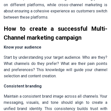
on different platforms, while cross-channel marketing is
about ensuring a cohesive experience as customers switch
between these platforms.
How to create a successful Multi-
Channel marketing campaign
Know your audience
Start by understanding your target audience. Who are they?
What channels do they prefer? What are their pain points
and preferences? This knowledge will guide your channel
selection and content creation.
Consistent branding
Maintain a consistent brand image across all channels. Your
messaging, visuals, and tone should align to create a
unified brand identity. This consistency builds trust with