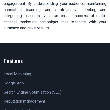
engagement. By understanding your audience, maintaining
consistent branding, and strategically selecting and
integrating channels, you can create successful multi-
channel marketing campaigns that resonate with your
audience and drive results.
Features
Local Marketing
Google Ads
Search Engine Optimization (SEO)
Reputation management