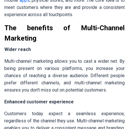
mobile
apps
, physical stores, and more. The core idea is to
meet customers where they are and provide a consistent
experience across all touchpoints.
The benefits of Multi-Channel
Marketing
Wider reach
Multi-channel marketing allows you to cast a wider net. By
being present on various platforms, you increase your
chances of reaching a diverse audience. Different people
prefer different channels, and multi-channel marketing
ensures you don't miss out on potential customers.
Enhanced customer experience
Customers today expect a seamless experience,
regardless of the channel they use. Multi-channel marketing
enables you to deliver a consistent message and branding,