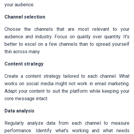
your audience.
Channel selection
Choose the channels that are most relevant to your
audience and industry. Focus on quality over quantity. It's
better to excel on a few channels than to spread yourself
thin across many.
Content strategy
Create a content strategy tailored to each channel. What
works on social media might not work in email marketing.
Adapt your content to suit the platform while keeping your
core message intact.
Data analysis
Regularly analyze data from each channel to measure
performance. Identify what's working and what needs