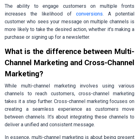
The ability to engage customers on multiple fronts
increases the likelihood of
conversions
. A potential
customer who sees your message on multiple channels is
more likely to take the desired action, whether it's making a
purchase or signing up for a newsletter.
What is the difference between Multi-
Channel Marketing and Cross-Channel
Marketing?
While multi-channel marketing involves using various
channels to reach customers, cross-channel marketing
takes it a step further. Cross-channel marketing focuses on
creating a seamless experience as customers move
between channels. It's about integrating these channels to
deliver a unified and consistent message.
In essence, multi-channel marketing is about being present