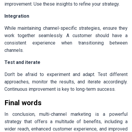
improvement. Use these insights to refine your strategy.
Integration
While maintaining channel-specific strategies, ensure they
work together seamlessly. A customer should have a
consistent experience when transitioning between
channels.
Test and iterate
Don't be afraid to experiment and adapt. Test different
approaches, monitor the results, and iterate accordingly.
Continuous improvement is key to long-term success.
Final words
In conclusion, multi-channel marketing is a powerful
strategy that offers a multitude of benefits, including a
wider reach, enhanced customer experience, and improved