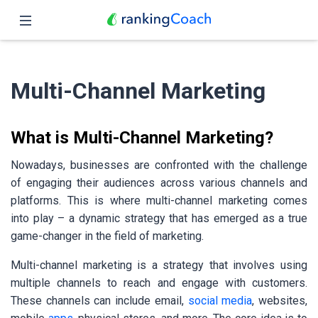
Close
Home
Multi-Channel Marketing
Features
Pricing
What is Multi-Channel Marketing?
Partners
Nowadays, businesses are confronted with the challenge
of engaging their audiences across various channels and
Blog
platforms. This is where multi-channel marketing comes
into play – a dynamic strategy that has emerged as a true
English
game-changer in the field of marketing.
Multi-channel marketing is a strategy that involves using
multiple channels to reach and engage with customers.
These channels can include email,
social media
, websites,