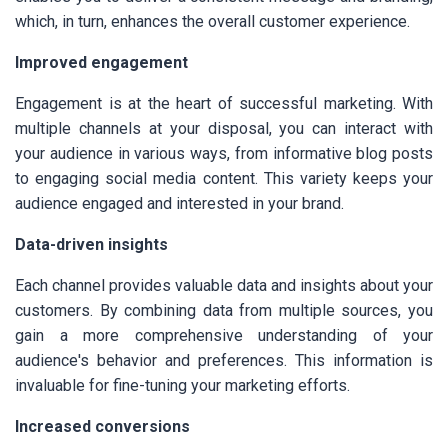
which, in turn, enhances the overall customer experience.
Improved engagement
Engagement is at the heart of successful marketing. With
multiple channels at your disposal, you can interact with
your audience in various ways, from informative blog posts
to engaging social media content. This variety keeps your
audience engaged and interested in your brand.
Data-driven insights
Each channel provides valuable data and insights about your
customers. By combining data from multiple sources, you
gain a more comprehensive understanding of your
audience's behavior and preferences. This information is
invaluable for fine-tuning your marketing efforts.
Increased conversions