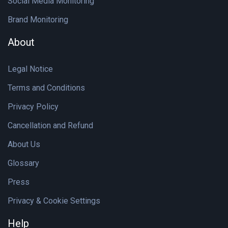
Social Media Monitoring
Brand Monitoring
About
Legal Notice
Terms and Conditions
Privacy Policy
Cancellation and Refund
About Us
Glossary
Press
Privacy & Cookie Settings
Help