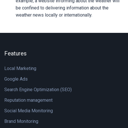
example, a website informing about the weather will
be confined to delivering information about the
weather news locally or internationally.
Features
Local Marketing
Google Ads
Search Engine Optimization (SEO)
Reputation management
Social Media Monitoring
Brand Monitoring