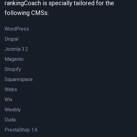
rankingCoach is specially tailored for the
following CMSs:
WordPress
Drupal
Joomla 3.2
Magento
Shopify
Squarespace
Webs
Wix
Weebly
Duda
PrestaShop 1.6