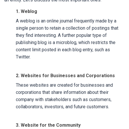
1. Weblog
A weblog is an online journal frequently made by a
single person to retain a collection of postings that
they find interesting. A further popular type of
publishing blog is a microblog, which restricts the
content limit posted in each blog entry, such as
Twitter.
2. Websites for Businesses and Corporations
These websites are created for businesses and
corporations that share information about their
company with stakeholders such as customers,
collaborators, investors, and future customers.
3. Website for the Community