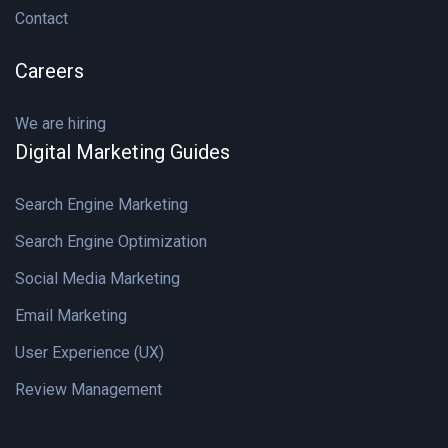
Contact
Careers
We are hiring
Digital Marketing Guides
Search Engine Marketing
Search Engine Optimization
Social Media Marketing
Email Marketing
User Experience (UX)
Review Management