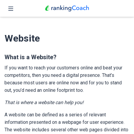
Close
Home
Website
Features
Pricing
What is a Website?
If you want to reach your customers online and beat your
Partners
competitors, then you need a digital presence. That’s
because most users are online now and for you to stand
Blog
out, you’d need an online footprint too.
English
That is where a website can help you!
A website can be defined as a series of relevant
information presented on a webpage for user experience.
The website includes several other web pages divided into