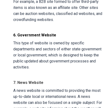
For example, a B2B site formed to offer third-party
items is also known as an affiliate site. Other sites
can be auction websites, classified ad websites, and
crowdfunding websites.
6. Government Website
This type of website is owned by specific
departments and sectors of either state government
or local government, which is designed to keep the
public updated about government processes and
activities.
7. News Website
A news website is committed to providing the most
up-to-date local or international news. A news
website can also be focused on a single subject. For