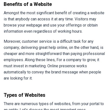
Benefits of a Website
Amongst the most significant benefit of creating a website
is that anybody can access it at any time. Visitors may
browse your webpage and use your offerings or obtain
information even regardless of working hours.
Moreover, customer service is a difficult task for any
company; delivering great help online, on the other hand, is
cheaper and more straightforward than paying professional
employees. Along these lines, For a company to grow, it
must invest in marketing. Online presence works
automatically to convey the brand message when people
are looking for it.
Types of Websites
There are numerous types of websites, from your portal to
an entity. Let’s discuss the most important ones.