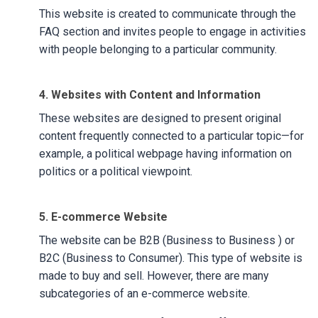
This website is created to communicate through the
FAQ section and invites people to engage in activities
with people belonging to a particular community.
4. Websites with Content and Information
These websites are designed to present original
content frequently connected to a particular topic—for
example, a political webpage having information on
politics or a political viewpoint.
5. E-commerce Website
The website can be B2B (Business to Business ) or
B2C (Business to Consumer). This type of website is
made to buy and sell. However, there are many
subcategories of an e-commerce website.