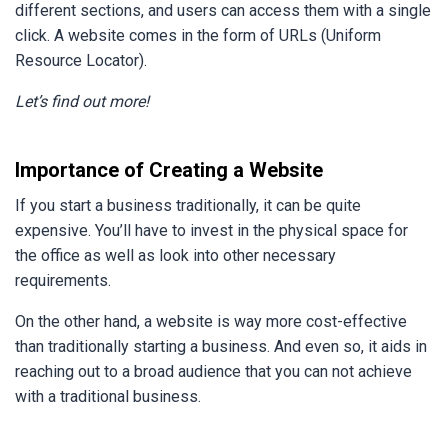
different sections, and users can access them with a single
click. A website comes in the form of URLs (Uniform
Resource Locator).
Let’s find out more!
Importance of Creating a Website
If you start a business traditionally, it can be quite
expensive. You’ll have to invest in the physical space for
the office as well as look into other necessary
requirements.
On the other hand, a website is way more cost-effective
than traditionally starting a business. And even so, it aids in
reaching out to a broad audience that you can not achieve
with a traditional business.