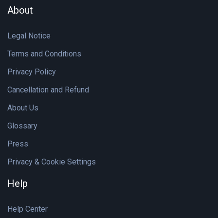
About
Legal Notice
Terms and Conditions
Privacy Policy
Cancellation and Refund
About Us
Glossary
Press
Privacy & Cookie Settings
Help
Help Center