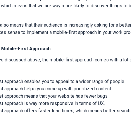
 which means that we are way more likely to discover things to 
also means that their audience is increasingly asking for a bette
akes sense to implement a mobile-first approach in your work pr
 Mobile-First Approach
 we discussed above, the mobile-first approach comes with a lot
st approach enables you to appeal to a wider range of people.
st approach helps you come up with prioritized content.
rst approach means that your website has fewer bugs.
st approach is way more responsive in terms of UX,
st approach offers faster load times, which means better search