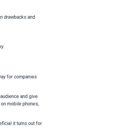
ain drawbacks and
oy.
 way for companies
r audience and give
y on mobile phones,
icial it turns out for