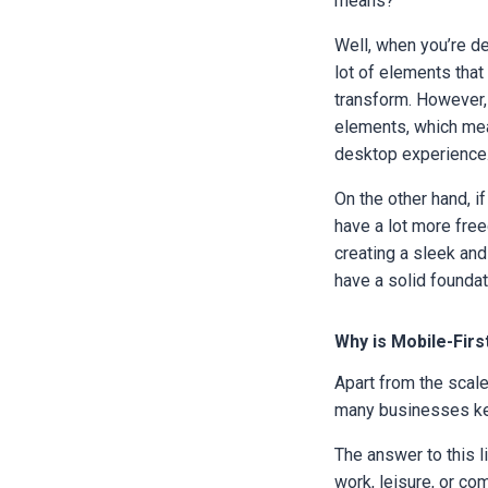
means?
Well, when you’re de
lot of elements tha
transform. However, 
elements, which mea
desktop experience
On the other hand, i
have a lot more free
creating a sleek and
have a solid founda
Why is Mobile-Firs
Apart from the scal
many businesses ke
The answer to this l
work, leisure, or co