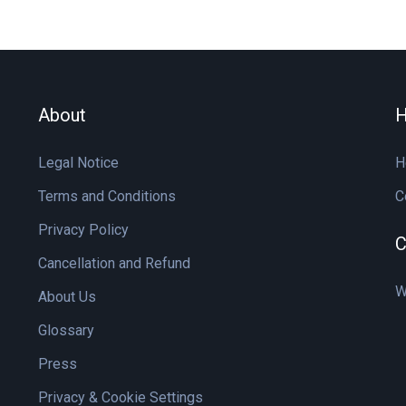
About
H
Legal Notice
H
Terms and Conditions
C
Privacy Policy
C
Cancellation and Refund
W
About Us
Glossary
Press
Privacy & Cookie Settings