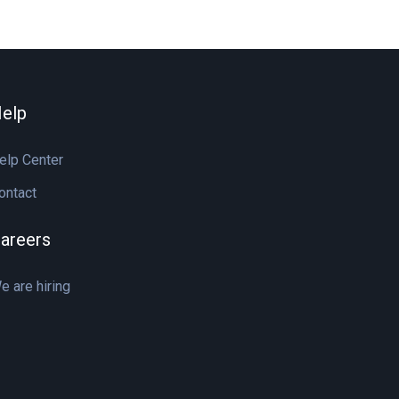
elp
elp Center
ontact
areers
e are hiring