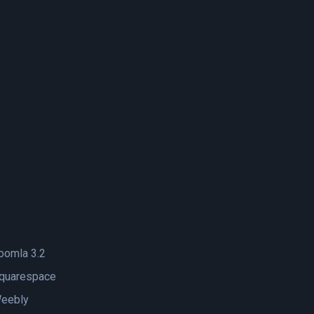
oomla 3.2
quarespace
eebly