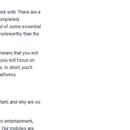
rk with. There are a
completely
rid of some essential
noteworthy than the
 means that you will
you will focus on
 In short, you’ll
latforms.
tant, and why are so
or entertainment,
e. Our mobiles are