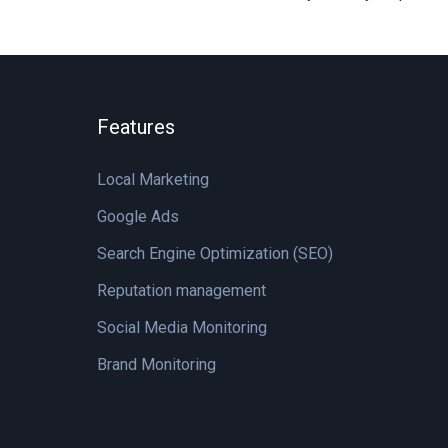
Features
Local Marketing
Google Ads
Search Engine Optimization (SEO)
Reputation management
Social Media Monitoring
Brand Monitoring