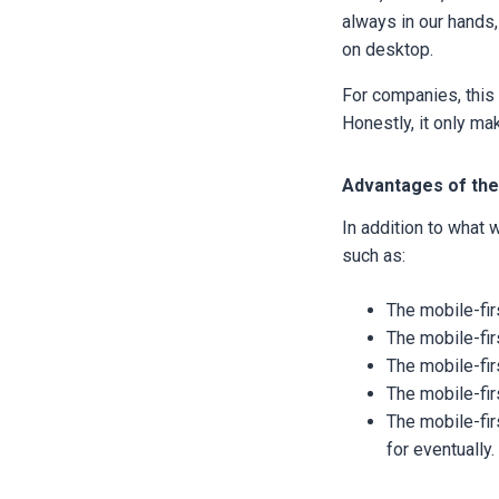
always in our hands,
on desktop.
For companies, this 
Honestly, it only m
Advantages of the
In addition to what
such as:
The mobile-fir
The mobile-fir
The mobile-fi
The mobile-fir
The mobile-fir
for eventually.