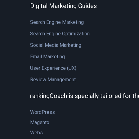
Digital Marketing Guides
Search Engine Marketing
Search Engine Optimization
Social Media Marketing
Email Marketing
User Experience (UX)
Review Management
rankingCoach is specially tailored for t
WordPress
Magento
Webs