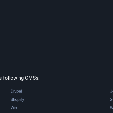
he following CMSs:
Drupal
J
Shopify
S
Wix
W