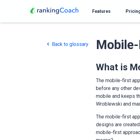
Features
Pricin
Mobile-
Back to glossary
What is Mo
The mobile-first app
before any other dev
mobile and keeps th
Wroblewski and made
The mobile-first app
designs are created
mobile-first approac