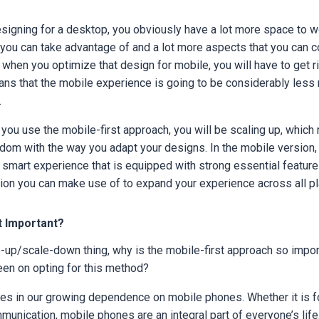
signing for a desktop, you obviously have a lot more space to wo
t you can take advantage of and a lot more aspects that you can 
when you optimize that design for mobile, you will have to get 
ns that the mobile experience is going to be considerably less 
.
f you use the mobile-first approach, you will be scaling up, which
dom with the way you adapt your designs. In the mobile version, 
 smart experience that is equipped with strong essential features.
tion you can make use of to expand your experience across all p
t Important?
e-up/scale-down thing, why is the mobile-first approach so impor
en on opting for this method?
ies in our growing dependence on mobile phones. Whether it is f
mmunication, mobile phones are an integral part of everyone’s lif