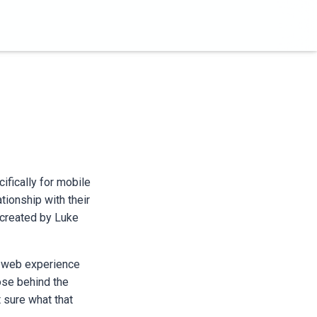
ifically for mobile
tionship with their
 created by Luke
he web experience
ose behind the
t sure what that