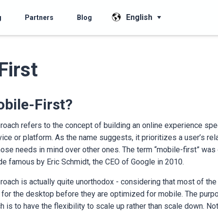
English
g
Partners
Blog
First
bile-First?
roach refers to the concept of building an online experience spec
ice or platform. As the name suggests, it prioritizes a user’s rela
ose needs in mind over other ones. The term “mobile-first” was
 famous by Eric Schmidt, the CEO of Google in 2010.
roach is actually quite unorthodox - considering that most of t
 for the desktop before they are optimized for mobile. The purp
h is to have the flexibility to scale up rather than scale down. No