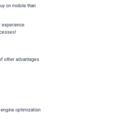
buy on mobile than
r experience.
ocesses!
 of other advantages
 engine optimization