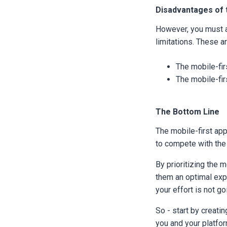
Disadvantages of 
However, you must a
limitations. These ar
The mobile-fir
The mobile-fir
The Bottom Line
The mobile-first app
to compete with the
By prioritizing the 
them an optimal exp
your effort is not go
So - start by creatin
you and your platfo