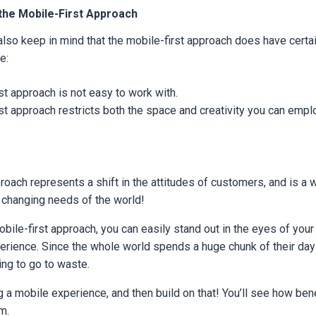
the Mobile-First Approach
lso keep in mind that the mobile-first approach does have cert
e:
st approach is not easy to work with.
st approach restricts both the space and creativity you can empl
roach represents a shift in the attitudes of customers, and is a
 changing needs of the world!
mobile-first approach, you can easily stand out in the eyes of you
erience. Since the whole world spends a huge chunk of their da
ing to go to waste.
g a mobile experience, and then build on that! You’ll see how benef
rm.