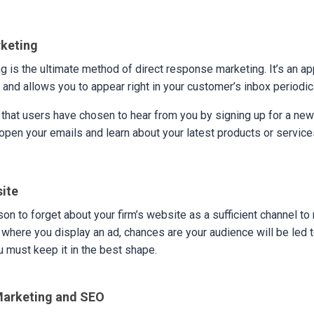
rketing
g is the ultimate method of direct response marketing. It’s an app
and allows you to appear right in your customer’s inbox periodic
 that users have chosen to hear from you by signing up for a news
 open your emails and learn about your latest products or service
site
son to forget about your firm’s website as a sufficient channel to 
 where you display an ad, chances are your audience will be led t
 must keep it in the best shape.
Marketing and SEO