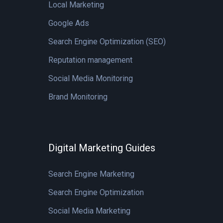
Local Marketing
Google Ads
Search Engine Optimization (SEO)
Reputation management
Social Media Monitoring
Brand Monitoring
Digital Marketing Guides
Search Engine Marketing
Search Engine Optimization
Social Media Marketing