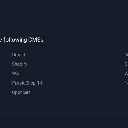
he following CMSs:
Drupal
J
Shopify
S
Wix
W
PrestaShop 1.6
1
Opencart