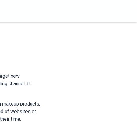
target new
ing channel. It
ing makeup products,
ad of websites or
heir time.