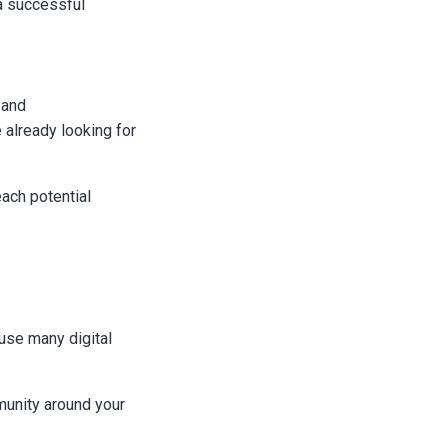
 a successful
 and
already looking for
ach potential
ause many digital
munity around your