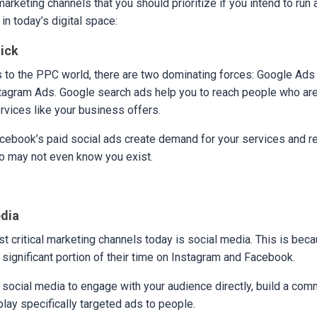
marketing channels that you should prioritize if you intend to run
n today’s digital space:
lick
 to the PPC world, there are two dominating forces: Google Ads
agram Ads. Google search ads help you to reach people who are 
rvices like your business offers.
ebook’s paid social ads create demand for your services and re
 may not even know you exist.
edia
t critical marketing channels today is social media. This is bec
significant portion of their time on Instagram and Facebook.
e social media to engage with your audience directly, build a com
play specifically targeted ads to people.