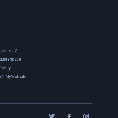
oomla 3.2
quarespace
eebly
&1 MyWebsite