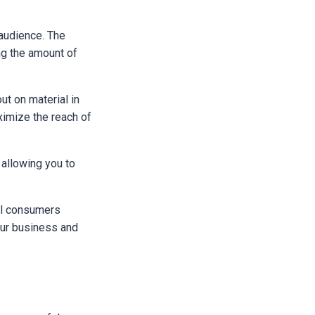
 audience. The
ng the amount of
out on material in
ximize the reach of
 allowing you to
ial consumers
our business and