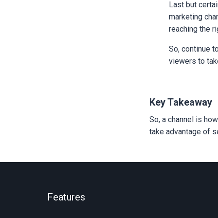
Last but certa
marketing chan
reaching the r
So, continue t
viewers to tak
Key Takeaway
So, a channel is how
take advantage of se
Features