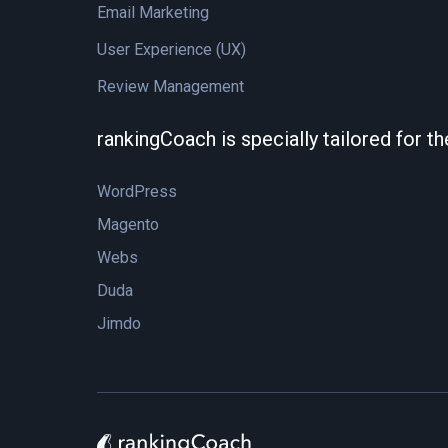
Email Marketing
User Experience (UX)
Review Management
rankingCoach is specially tailored for t
WordPress
Magento
Webs
Duda
Jimdo