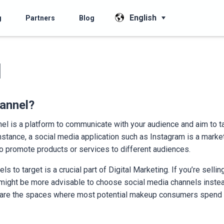
English
g
Partners
Blog
l
annel?
nel is a platform to communicate with your audience and aim to 
nstance, a social media application such as Instagram is a market
to promote products or services to different audiences.
s to target is a crucial part of Digital Marketing. If you’re sell
t might be more advisable to choose social media channels inste
 are the spaces where most potential makeup consumers spend t