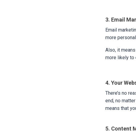
3. Email Ma
Email marketin
more personal 
Also, it means
more likely to
4. Your Web
There’s no rea
end, no matter
means that you
5. Content 