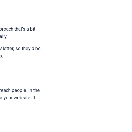
roach that’s a bit
ally.
letter, so they’d be
s.
reach people. In the
o your website. It