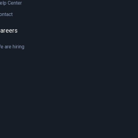
elp Center
ontact
areers
e are hiring