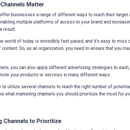
 Channels Matter
ffer businesses a range of different ways to reach their target
 enabling multiple platforms of access to your brand and increasi
a result.
ine world of today is incredibly fast-paced, and it’s easy to miss 
 content. So, as an organization, you need to ensure that you ma
els, you can also apply different advertising strategies to each,
mote your products or services in many different ways.
y to utilize several channels to reach the right number of potent
see what marketing channels you should prioritize the most for y
 Channels to Prioritize