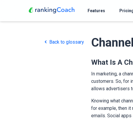
Features
Pricin
Channe
Back to glossary
What Is A Ch
In marketing, a chan
customers. So, for i
allows advertisers 
Knowing what channel
for example, then i
emails. Social apps