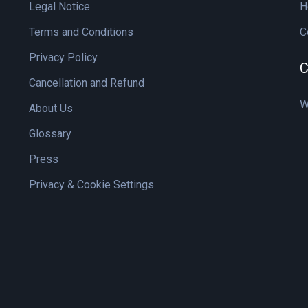
Legal Notice
H
Terms and Conditions
C
Privacy Policy
C
Cancellation and Refund
W
About Us
Glossary
Press
Privacy & Cookie Settings