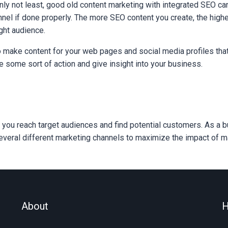
inly not least, good old content marketing with integrated SEO ca
nel if done properly. The more SEO content you create, the high
ight audience.
o make content for your web pages and social media profiles that
e some sort of action and give insight into your business.
 you reach target audiences and find potential customers. As a 
veral different marketing channels to maximize the impact of mar
About
H