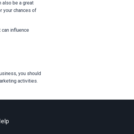
n also be a great
er your chances of
 can influence
business, you should
keting activities.
elp