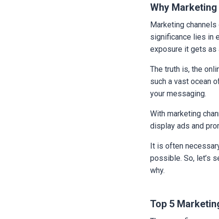
Why Marketing
Marketing channels o
significance lies in
exposure it gets as 
The truth is, the onl
such a vast ocean of
your messaging.
With marketing chann
display ads and pro
It is often necessar
possible. So, let’s 
why.
Top 5 Marketing