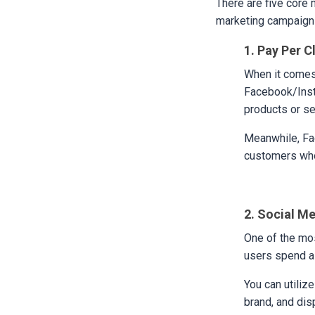
There are five core 
marketing campaign i
1. Pay Per C
When it comes
Facebook/Inst
products or se
Meanwhile, Fac
customers who
2. Social M
One of the mos
users spend a 
You can utiliz
brand, and dis