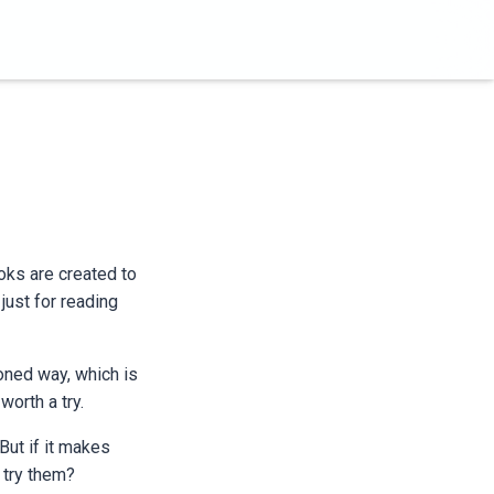
ooks are created to
just for reading
oned way, which is
orth a try.
But if it makes
 try them?