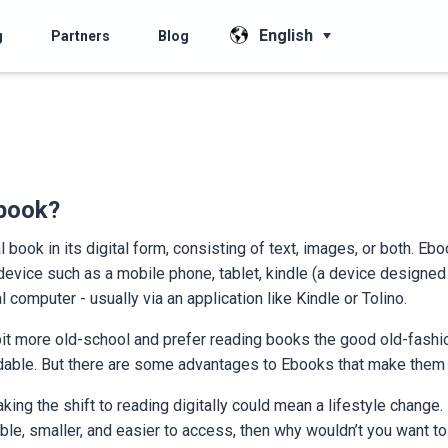
English
g
Partners
Blog
Ebook?
 book in its digital form, consisting of text, images, or both. Eb
 device such as a mobile phone, tablet, kindle (a device designed 
l computer - usually via an application like Kindle or Tolino.
it more old-school and prefer reading books the good old-fashi
dable. But there are some advantages to Ebooks that make them w
ing the shift to reading digitally could mean a lifestyle change. 
ble, smaller, and easier to access, then why wouldn’t you want to