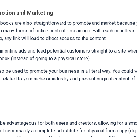
motion and Marketing
Ebooks are also straightforward to promote and market because 
in many forms of online content - meaning it will reach countless 
e, any link will lead to direct access to the content.
un online ads and lead potential customers straight to a site whe
ook (instead of going to a physical store).
o be used to promote your business in a literal way. You could w
related to your niche or industry and present original content of 
be advantageous for both users and creators, allowing for a smo
not necessarily a complete substitute for physical form copy (de