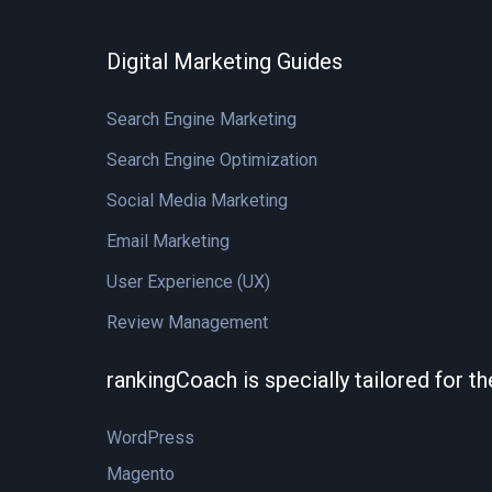
Digital Marketing Guides
Search Engine Marketing
Search Engine Optimization
Social Media Marketing
Email Marketing
User Experience (UX)
Review Management
rankingCoach is specially tailored for t
WordPress
Magento