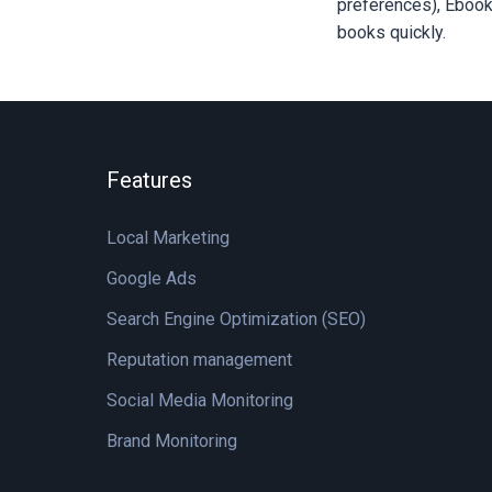
preferences), Ebooks
books quickly.
Features
Local Marketing
Google Ads
Search Engine Optimization (SEO)
Reputation management
Social Media Monitoring
Brand Monitoring