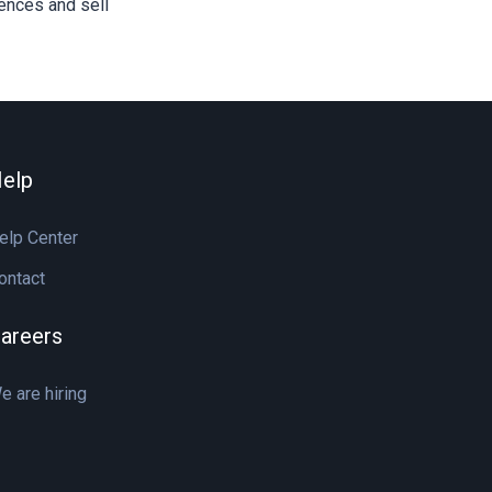
iences and sell
elp
elp Center
ontact
areers
e are hiring