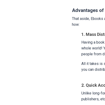
Advantages of 
That aside, Ebooks a
how:
1. Mass Dist
Having a book 
whole world! Y
people from di
All it takes is
you can distrib
2. Quick Ac
Unlike long-fo
publishers, etc