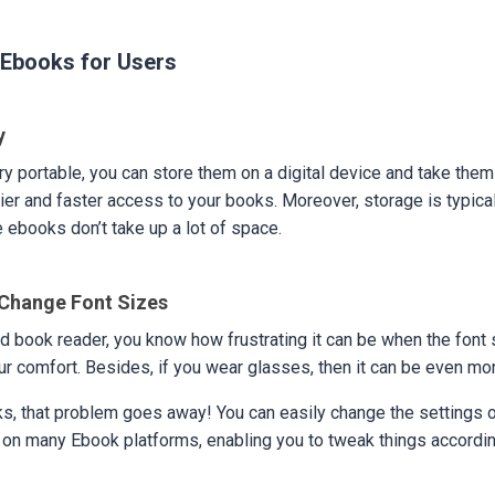
Ebooks for Users
ty
y portable, you can store them on a digital device and take the
ier and faster access to your books. Moreover, storage is typical
 ebooks don’t take up a lot of space.
o Change Font Sizes
vid book reader, you know how frustrating it can be when the font 
our comfort. Besides, if you wear glasses, then it can be even mo
s, that problem goes away! You can easily change the settings o
 on many Ebook platforms, enabling you to tweak things accordin