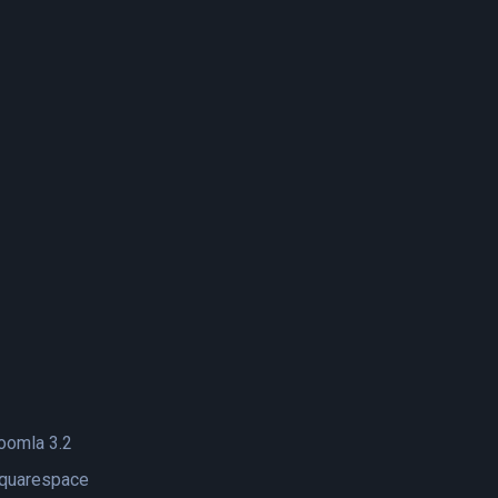
oomla 3.2
quarespace