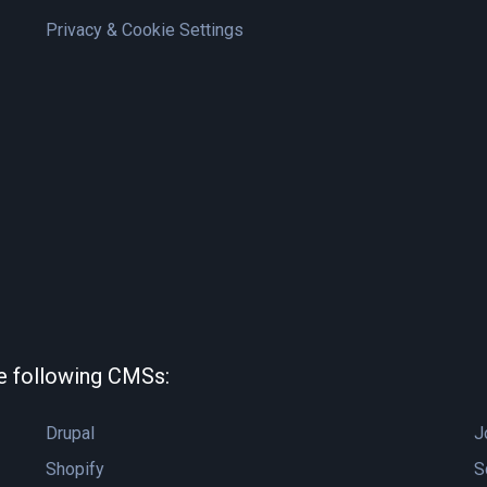
Privacy & Cookie Settings
he following CMSs:
Drupal
J
Shopify
S