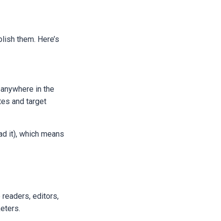
blish them. Here’s
 anywhere in the
tes and target
oad it), which means
readers, editors,
keters.