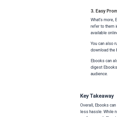
3. Easy Pro
What’s more, 
refer to them 
available onlin
You can also r
download the b
Ebooks can als
digest Ebooks 
audience.
Key Takeaway
Overall, Ebooks can 
less hassle. While 