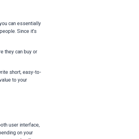
you can essentially
people. Since it’s
re they can buy or
rite short, easy-to-
value to your
oth user interface,
pending on your