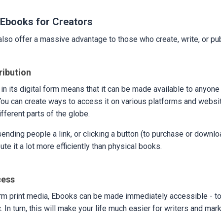
Ebooks for Creators
lso offer a massive advantage to those who create, write, or pu
ribution
in its digital form means that it can be made available to anyone
ou can create ways to access it on various platforms and websi
fferent parts of the globe.
 sending people a link, or clicking a button (to purchase or downl
ute it a lot more efficiently than physical books.
cess
rm print media, Ebooks can be made immediately accessible - to 
. In turn, this will make your life much easier for writers and mar