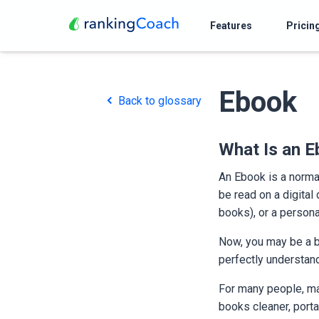
Features
Pricin
Ebook
Back to glossary
What Is an 
An Ebook is a normal
be read on a digital
books), or a persona
Now, you may be a b
perfectly understan
For many people, mak
books cleaner, porta