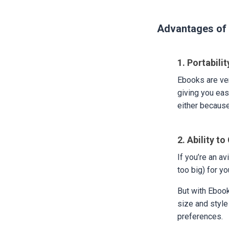
Advantages of 
1. Portabili
Ebooks are ver
giving you eas
either because
2. Ability t
If you’re an a
too big) for y
But with Ebook
size and style
preferences.