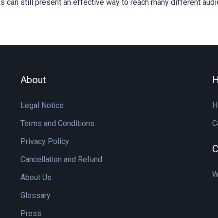
 can still present an effective way to reach many different aud
About
H
Legal Notice
H
Terms and Conditions
C
Privacy Policy
C
Cancellation and Refund
W
About Us
Glossary
Press