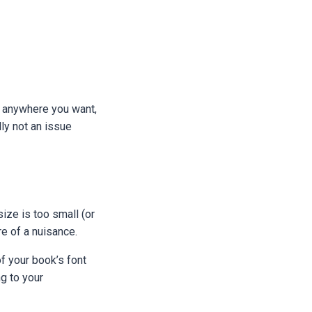
m anywhere you want,
ly not an issue
size is too small (or
re of a nuisance.
f your book’s font
g to your