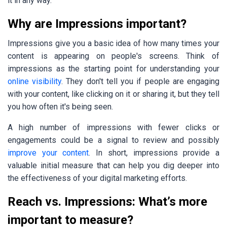
it in any way.
Why are Impressions important?
Impressions give you a basic idea of how many times your
content is appearing on people's screens. Think of
impressions as the starting point for understanding your
online visibility
.
They don't tell you if people are engaging
with your content, like clicking on it or sharing it, but they tell
you how often it's being seen.
A high number of impressions with fewer clicks or
engagements could be a signal to review and possibly
improve your content
. In short, impressions provide a
valuable initial measure that can help you dig deeper into
the effectiveness of your digital marketing efforts.
Reach vs. Impressions: What’s more
important to measure?