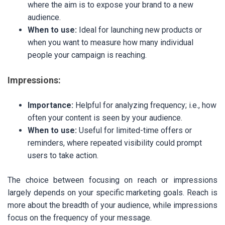
where the aim is to expose your brand to a new
audience.
When to use:
Ideal for launching new products or
when you want to measure how many individual
people your campaign is reaching.
Impressions:
Importance:
Helpful for analyzing frequency; i.e., how
often your content is seen by your audience.
When to use:
Useful for limited-time offers or
reminders, where repeated visibility could prompt
users to take action.
The choice between focusing on reach or impressions
largely depends on your specific marketing goals. Reach is
more about the breadth of your audience, while impressions
focus on the frequency of your message.