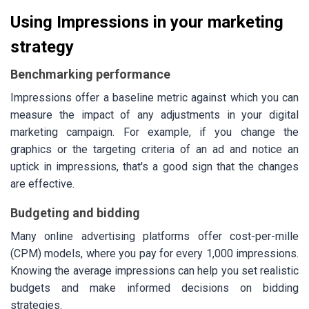
Using Impressions in your marketing
strategy
Benchmarking performance
Impressions offer a baseline metric against which you can
measure the impact of any adjustments in your digital
marketing campaign. For example, if you change the
graphics or the targeting criteria of an ad and notice an
uptick in impressions, that's a good sign that the changes
are effective.
Budgeting and bidding
Many online advertising platforms offer cost-per-mille
(CPM) models, where you pay for every 1,000 impressions.
Knowing the average impressions can help you set realistic
budgets and make informed decisions on bidding
strategies.