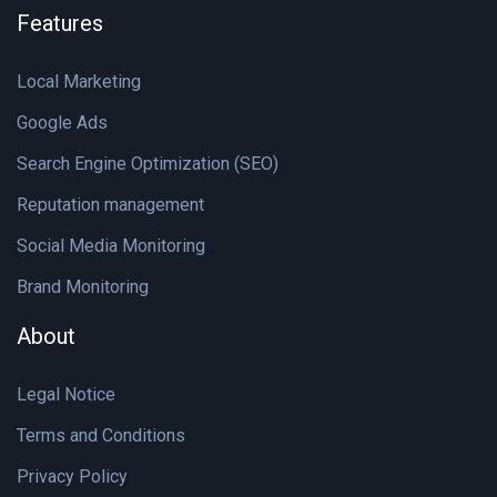
Features
Local Marketing
Google Ads
Search Engine Optimization (SEO)
Reputation management
Social Media Monitoring
Brand Monitoring
About
Legal Notice
Terms and Conditions
Privacy Policy