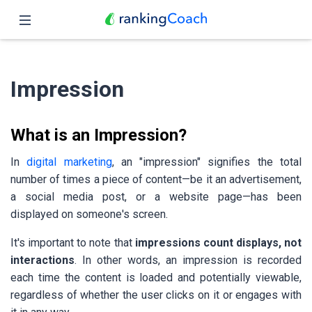
Close
Home
Impression
Features
Pricing
What is an Impression?
Partners
In
digital marketing
, an "impression" signifies the total
number of times a piece of content—be it an advertisement,
Blog
a social media post, or a website page—has been
displayed on someone's screen.
English
It's important to note that
impressions count displays, not
interactions
. In other words, an impression is recorded
each time the content is loaded and potentially viewable,
regardless of whether the user clicks on it or engages with