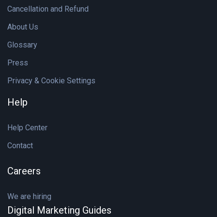
Cancellation and Refund
About Us
Glossary
Press
Privacy & Cookie Settings
Help
Help Center
Contact
Careers
We are hiring
Digital Marketing Guides