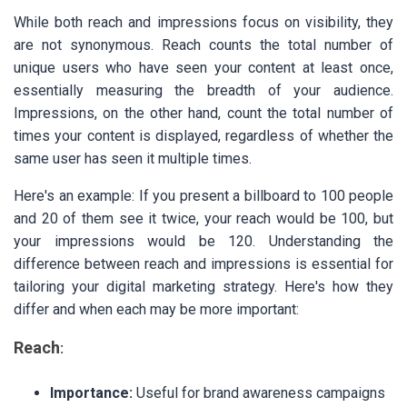
While both reach and impressions focus on visibility, they
are not synonymous. Reach counts the total number of
unique users who have seen your content at least once,
essentially measuring the breadth of your audience.
Impressions, on the other hand, count the total number of
times your content is displayed, regardless of whether the
same user has seen it multiple times.
Here's an example: If you present a billboard to 100 people
and 20 of them see it twice, your reach would be 100, but
your impressions would be 120. Understanding the
difference between reach and impressions is essential for
tailoring your digital marketing strategy. Here's how they
differ and when each may be more important:
Reach
:
Importance:
Useful for brand awareness campaigns