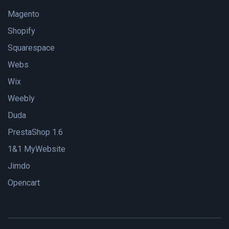
Magento
Shopify
Squarespace
Webs
Wix
Weebly
Duda
PrestaShop 1.6
1&1 MyWebsite
Jimdo
Opencart