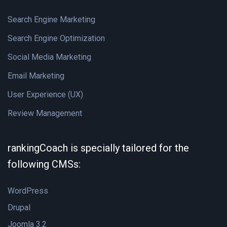
Search Engine Marketing
Search Engine Optimization
Social Media Marketing
Email Marketing
User Experience (UX)
Review Management
rankingCoach is specially tailored for the
following CMSs:
WordPress
Drupal
Joomla 3.2