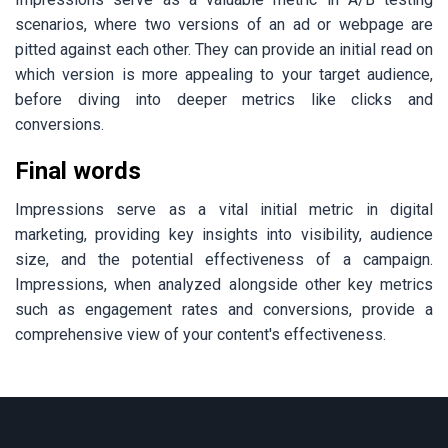
scenarios, where two versions of an ad or webpage are
pitted against each other. They can provide an initial read on
which version is more appealing to your target audience,
before diving into deeper metrics like clicks and
conversions.
Final words
Impressions serve as a vital initial metric in digital
marketing, providing key insights into visibility, audience
size, and the potential effectiveness of a campaign.
Impressions, when analyzed alongside other key metrics
such as engagement rates and conversions, provide a
comprehensive view of your content's effectiveness.