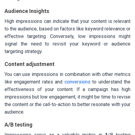
Audience Insights
High impressions can indicate that your content is relevant
to the audience, based on factors like keyword relevance or
effective targeting. Conversely, low impressions might
signal the need to revisit your keyword or audience
targeting strategy.
Content adjustment
You can use impressions in combination with other metrics
like engagement rates and
conversions
to understand the
effectiveness of your content. If a campaign has high
impressions but low engagement, it might be time to revise
the content or the call-to-action to better resonate with your
audience.
A/B testing
Impressions serve as a valuable metric in A/B testing