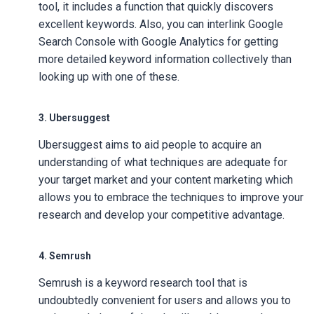
tool, it includes a function that quickly discovers
excellent keywords. Also, you can interlink Google
Search Console with Google Analytics for getting
more detailed keyword information collectively than
looking up with one of these.
3. Ubersuggest
Ubersuggest aims to aid people to acquire an
understanding of what techniques are adequate for
your target market and your content marketing which
allows you to embrace the techniques to improve your
research and develop your competitive advantage.
4. Semrush
Semrush is a keyword research tool that is
undoubtedly convenient for users and allows you to