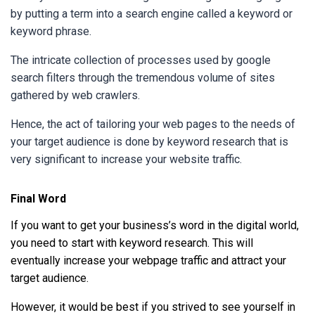
by putting a term into a search engine called a keyword or
keyword phrase.
The intricate collection of processes used by google
search filters through the tremendous volume of sites
gathered by web crawlers.
Hence, the act of tailoring your web pages to the needs of
your target audience is done by keyword research that is
very significant to increase your website traffic.
Final Word
If you want to get your business’s word in the digital world,
you need to start with keyword research. This will
eventually increase your webpage traffic and attract your
target audience.
However, it would be best if you strived to see yourself in