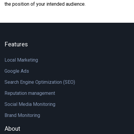
the position of your intended audience.
Features
Local Marketing
Google Ads
Search Engine Optimization (SEO)
Reputation management
Social Media Monitoring
Brand Monitoring
About