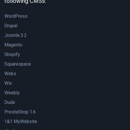
following CMSs:
WordPress
Drupal
Joomla 3.2
Magento
Shopify
Squarespace
Webs
Wix
Weebly
Duda
PrestaShop 1.6
1&1 MyWebsite