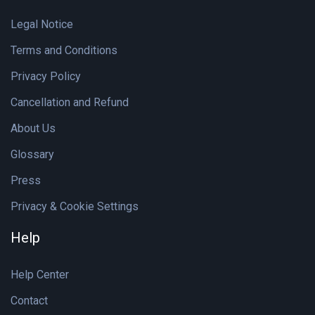
Legal Notice
Terms and Conditions
Privacy Policy
Cancellation and Refund
About Us
Glossary
Press
Privacy & Cookie Settings
Help
Help Center
Contact