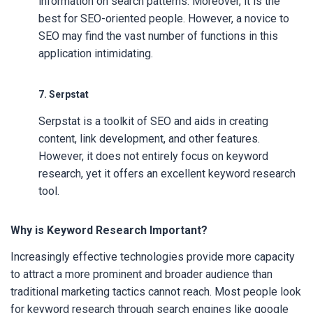
information on search patterns. Moreover, it is the
best for SEO-oriented people. However, a novice to
SEO may find the vast number of functions in this
application intimidating.
7. Serpstat
Serpstat is a toolkit of SEO and aids in creating
content, link development, and other features.
However, it does not entirely focus on keyword
research, yet it offers an excellent keyword research
tool.
Why is Keyword Research Important?
Increasingly effective technologies provide more capacity
to attract a more prominent and broader audience than
traditional marketing tactics cannot reach. Most people look
for keyword research through search engines like google