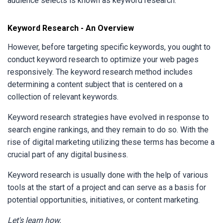
audience selects is known as keyword research.
Keyword Research - An Overview
However, before targeting specific keywords, you ought to
conduct keyword research to optimize your web pages
responsively. The keyword research method includes
determining a content subject that is centered on a
collection of relevant keywords.
Keyword research strategies have evolved in response to
search engine rankings, and they remain to do so. With the
rise of digital marketing utilizing these terms has become a
crucial part of any digital business.
Keyword research is usually done with the help of various
tools at the start of a project and can serve as a basis for
potential opportunities, initiatives, or content marketing.
Let's learn how.