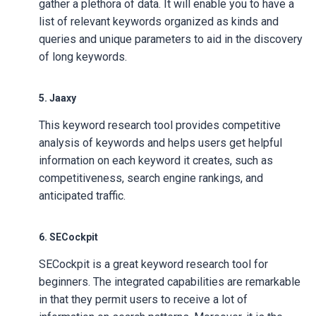
gather a plethora of data. It will enable you to have a
list of relevant keywords organized as kinds and
queries and unique parameters to aid in the discovery
of long keywords.
5. Jaaxy
This keyword research tool provides competitive
analysis of keywords and helps users get helpful
information on each keyword it creates, such as
competitiveness, search engine rankings, and
anticipated traffic.
6. SECockpit
SECockpit is a great keyword research tool for
beginners. The integrated capabilities are remarkable
in that they permit users to receive a lot of