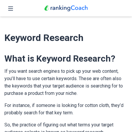
Close
Home
Keyword Research
Features
Pricing
What is Keyword Research?
Partners
If you want search engines to pick up your web content,
you’ll have to use certain keywords. These are often also
Blog
the keywords that your target audience is searching for to
purchase a product from your niche.
English
For instance, if someone is looking for cotton cloth, they’d
probably search for that key term.
So, the practice of figuring out what terms your target