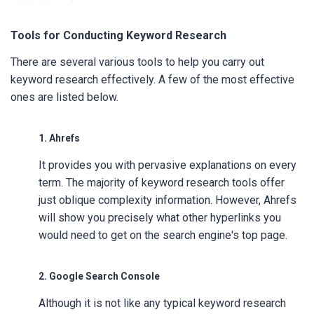
Tools for Conducting Keyword Research
There are several various tools to help you carry out
keyword research effectively. A few of the most effective
ones are listed below.
1. Ahrefs
It provides you with pervasive explanations on every
term. The majority of keyword research tools offer
just oblique complexity information. However, Ahrefs
will show you precisely what other hyperlinks you
would need to get on the search engine's top page.
2. Google Search Console
Although it is not like any typical keyword research