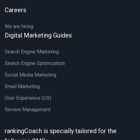
Careers
We are hiring
Digital Marketing Guides
Search Engine Marketing
Search Engine Optimization
Social Media Marketing
Email Marketing
User Experience (UX)
Review Management
rankingCoach is specially tailored for the