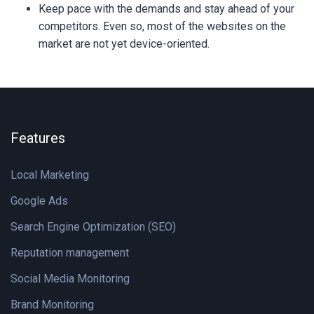
Keep pace with the demands and stay ahead of your
competitors. Even so, most of the websites on the
market are not yet device-oriented.
Features
Local Marketing
Google Ads
Search Engine Optimization (SEO)
Reputation management
Social Media Monitoring
Brand Monitoring