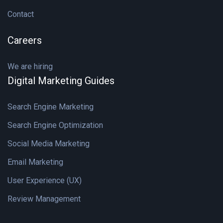
Contact
Careers
We are hiring
Digital Marketing Guides
Search Engine Marketing
Search Engine Optimization
Social Media Marketing
Email Marketing
User Experience (UX)
Review Management