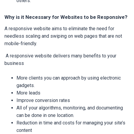
others.
Why is it Necessary for Websites to be Responsive?
A responsive website aims to eliminate the need for
needless scaling and swiping on web pages that are not
mobile-friendly.
A responsive website delivers many benefits to your
business
More clients you can approach by using electronic
gadgets.
More leads
Improve conversion rates
All of your algorithms, monitoring, and documenting
can be done in one location.
Reduction in time and costs for managing your site’s
content