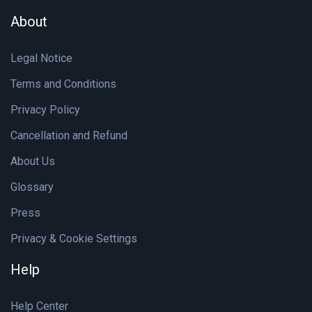
About
Legal Notice
Terms and Conditions
Privacy Policy
Cancellation and Refund
About Us
Glossary
Press
Privacy & Cookie Settings
Help
Help Center