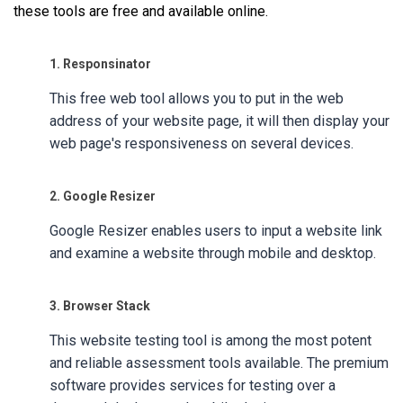
these tools are free and available online.
1. Responsinator
This free web tool allows you to put in the web
address of your website page, it will then display your
web page's responsiveness on several devices.
2. Google Resizer
Google Resizer enables users to input a website link
and examine a website through mobile and desktop.
3. Browser Stack
This website testing tool is among the most potent
and reliable assessment tools available. The premium
software provides services for testing over a