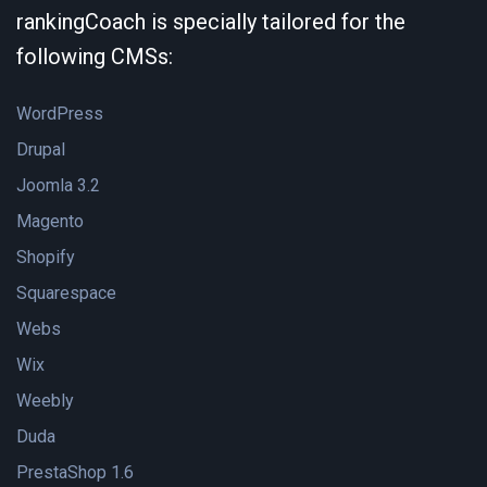
rankingCoach is specially tailored for the
following CMSs:
WordPress
Drupal
Joomla 3.2
Magento
Shopify
Squarespace
Webs
Wix
Weebly
Duda
PrestaShop 1.6