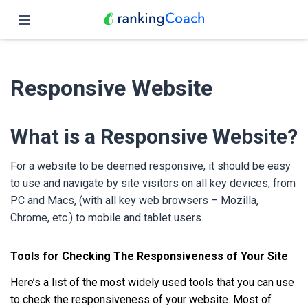
Close
Home
Responsive Website
Features
Pricing
What is a Responsive Website?
Partners
For a website to be deemed responsive, it should be easy
to use and navigate by site visitors on all key devices, from
Blog
PC and Macs, (with all key web browsers – Mozilla,
Chrome, etc.) to mobile and tablet users.
English
Tools for Checking The Responsiveness of Your Site
Here’s a list of the most widely used tools that you can use
to check the responsiveness of your website. Most of