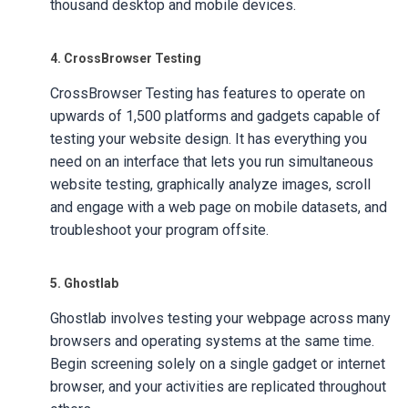
thousand desktop and mobile devices.
4. CrossBrowser Testing
CrossBrowser Testing has features to operate on
upwards of 1,500 platforms and gadgets capable of
testing your website design. It has everything you
need on an interface that lets you run simultaneous
website testing, graphically analyze images, scroll
and engage with a web page on mobile datasets, and
troubleshoot your program offsite.
5. Ghostlab
Ghostlab involves testing your webpage across many
browsers and operating systems at the same time.
Begin screening solely on a single gadget or internet
browser, and your activities are replicated throughout