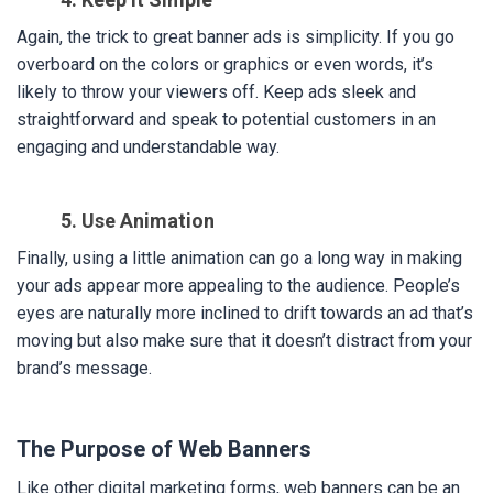
Again, the trick to great banner ads is simplicity. If you go
overboard on the colors or graphics or even words, it’s
likely to throw your viewers off. Keep ads sleek and
straightforward and speak to potential customers in an
engaging and understandable way.
5. Use Animation
Finally, using a little animation can go a long way in making
your ads appear more appealing to the audience. People’s
eyes are naturally more inclined to drift towards an ad that’s
moving but also make sure that it doesn’t distract from your
brand’s message.
The Purpose of Web Banners
Like other digital marketing forms, web banners can be an