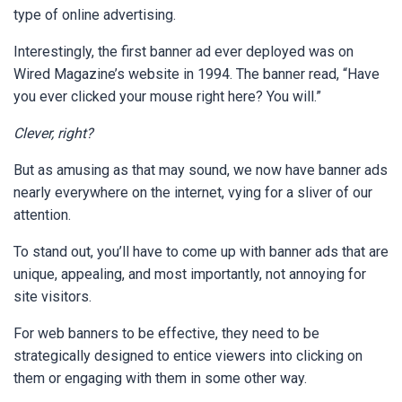
type of online advertising.
Interestingly, the first banner ad ever deployed was on
Wired Magazine’s website in 1994. The banner read, “Have
you ever clicked your mouse right here? You will.”
Clever, right?
But as amusing as that may sound, we now have banner ads
nearly everywhere on the internet, vying for a sliver of our
attention.
To stand out, you’ll have to come up with banner ads that are
unique, appealing, and most importantly, not annoying for
site visitors.
For web banners to be effective, they need to be
strategically designed to entice viewers into clicking on
them or engaging with them in some other way.