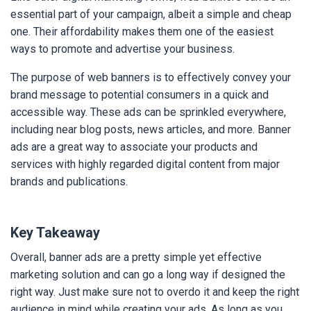
essential part of your campaign, albeit a simple and cheap
one. Their affordability makes them one of the easiest
ways to promote and advertise your business.
The purpose of web banners is to effectively convey your
brand message to potential consumers in a quick and
accessible way. These ads can be sprinkled everywhere,
including near blog posts, news articles, and more. Banner
ads are a great way to associate your products and
services with highly regarded digital content from major
brands and publications.
Key Takeaway
Overall, banner ads are a pretty simple yet effective
marketing solution and can go a long way if designed the
right way. Just make sure not to overdo it and keep the right
audience in mind while creating your ads. As long as you