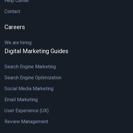
Help Center
Contact
Careers
We are hiring
Digital Marketing Guides
Search Engine Marketing
Search Engine Optimization
Social Media Marketing
Email Marketing
User Experience (UX)
Review Management