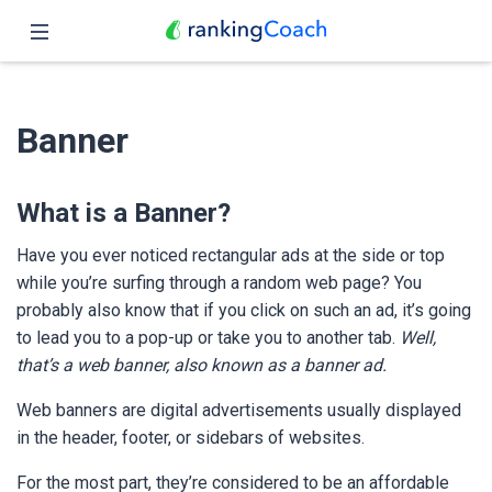
Close
Home
Banner
Features
Pricing
What is a Banner?
Partners
Have you ever noticed rectangular ads at the side or top
while you’re surfing through a random web page? You
Blog
probably also know that if you click on such an ad, it’s going
to lead you to a pop-up or take you to another tab.
Well,
English
that’s a web banner, also known as a banner ad.
Web banners are digital advertisements usually displayed
in the header, footer, or sidebars of websites.
For the most part, they’re considered to be an affordable