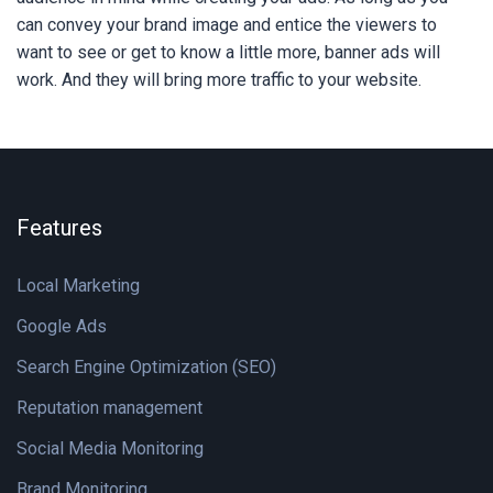
can convey your brand image and entice the viewers to
want to see or get to know a little more, banner ads will
work. And they will bring more traffic to your website.
Features
Local Marketing
Google Ads
Search Engine Optimization (SEO)
Reputation management
Social Media Monitoring
Brand Monitoring