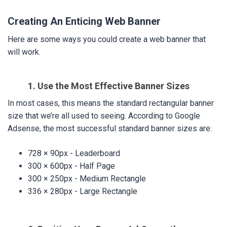
Creating An Enticing Web Banner
Here are some ways you could create a web banner that
will work.
1. Use the Most Effective Banner Sizes
In most cases, this means the standard rectangular banner
size that we’re all used to seeing. According to Google
Adsense, the most successful standard banner sizes are:
728 × 90px - Leaderboard
300 × 600px - Half Page
300 × 250px - Medium Rectangle
336 × 280px - Large Rectangle