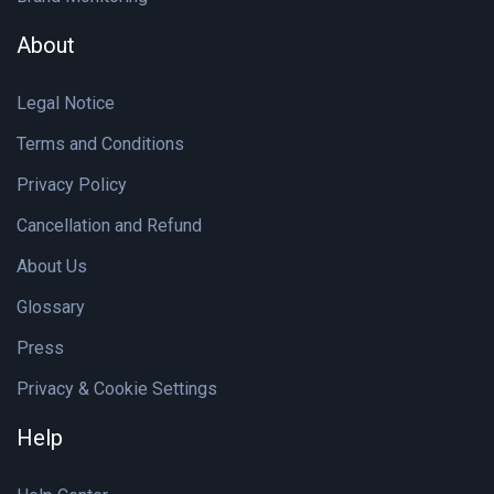
About
Legal Notice
Terms and Conditions
Privacy Policy
Cancellation and Refund
About Us
Glossary
Press
Privacy & Cookie Settings
Help