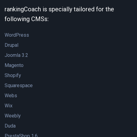
rankingCoach is specially tailored for the
following CMSs:
WordPress
Drupal
Joomla 3.2
Magento
Shopify
Squarespace
Webs
Wix
Weebly
Duda
PrestaShop 1.6