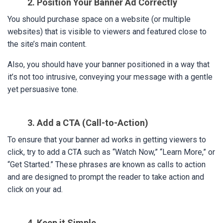
2. Position Your Banner Ad Correctly
You should purchase space on a website (or multiple
websites) that is visible to viewers and featured close to
the site’s main content.
Also, you should have your banner positioned in a way that
it’s not too intrusive, conveying your message with a gentle
yet persuasive tone.
3. Add a CTA (Call-to-Action)
To ensure that your banner ad works in getting viewers to
click, try to add a CTA such as “Watch Now,” “Learn More,” or
“Get Started.” These phrases are known as calls to action
and are designed to prompt the reader to take action and
click on your ad.
4. Keep it Simple