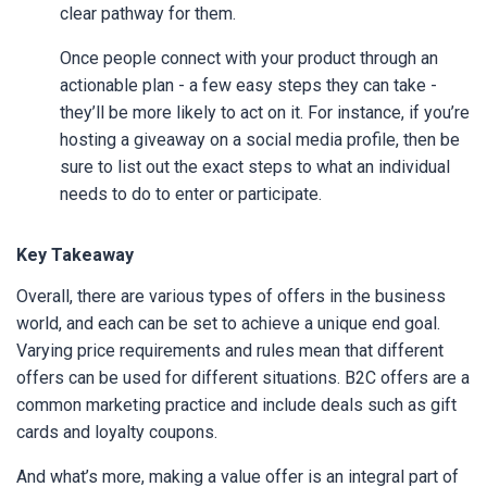
clear pathway for them.
Once people connect with your product through an
actionable plan - a few easy steps they can take -
they’ll be more likely to act on it. For instance, if you’re
hosting a giveaway on a social media profile, then be
sure to list out the exact steps to what an individual
needs to do to enter or participate.
Key Takeaway
Overall, there are various types of offers in the business
world, and each can be set to achieve a unique end goal.
Varying price requirements and rules mean that different
offers can be used for different situations. B2C offers are a
common marketing practice and include deals such as gift
cards and loyalty coupons.
And what’s more, making a value offer is an integral part of