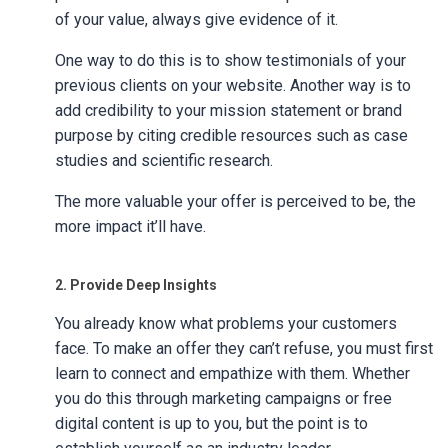
of your value, always give evidence of it.
One way to do this is to show testimonials of your
previous clients on your website. Another way is to
add credibility to your mission statement or brand
purpose by citing credible resources such as case
studies and scientific research.
The more valuable your offer is perceived to be, the
more impact it’ll have.
2. Provide Deep Insights
You already know what problems your customers
face. To make an offer they can’t refuse, you must first
learn to connect and empathize with them. Whether
you do this through marketing campaigns or free
digital content is up to you, but the point is to