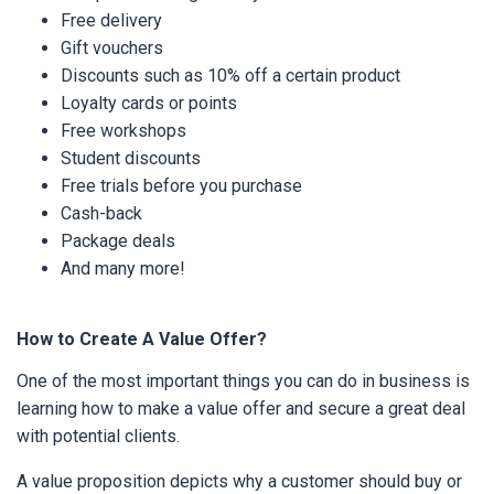
Free delivery
Gift vouchers
Discounts such as 10% off a certain product
Loyalty cards or points
Free workshops
Student discounts
Free trials before you purchase
Cash-back
Package deals
And many more!
How to Create A Value Offer?
One of the most important things you can do in business is
learning how to make a value offer and secure a great deal
with potential clients.
A value proposition depicts why a customer should buy or