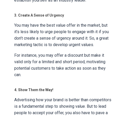
establish yourself as an industry leader.
3. Create A Sense of Urgency
You may have the best value offer in the market, but
it’s less likely to urge people to engage with it if you
don’t create a sense of urgency around it. So, a great
marketing tactic is to develop urgent values.
For instance, you may offer a discount but make it
valid only for a limited and short period, motivating
potential customers to take action as soon as they
can.
4. Show Them the Way!
Advertising how your brand is better than competitors
is a fundamental step to showing value. But to lead
people to accept your offer, you also have to pave a