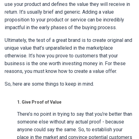
use your product and defines the value they will receive in
return. It’s usually brief and generic. Adding a value
proposition to your product or service can be incredibly
impactful in the early phases of the buying process.
Ultimately, the test of a great brand is to create original and
unique value that’s unparalleled in the marketplace
otherwise. It’s how you prove to customers that your
business is the one worth investing money in. For these
reasons, you must know how to create a value offer.
So, here are some things to keep in mind.
1. Give Proof of Value
There’s no point in trying to say that you’re better than
someone else without any actual proof - because
anyone could say the same. So, to establish your
place in the market and convince potential customers