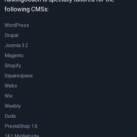
following CMSs:
WordPress
Drupal
Joomla 3.2
Magento
Shopify
Squarespace
Webs
Wix
Weebly
Duda
PrestaShop 1.6
1&1 MyWebsite