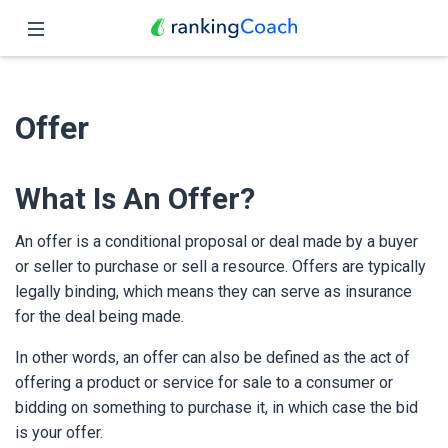
Close
Home
Offer
Features
Pricing
What Is An Offer?
Partners
An offer is a conditional proposal or deal made by a buyer
or seller to purchase or sell a resource. Offers are typically
Blog
legally binding, which means they can serve as insurance
for the deal being made.
English
In other words, an offer can also be defined as the act of
offering a product or service for sale to a consumer or
bidding on something to purchase it, in which case the bid
is your offer.