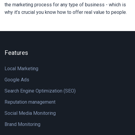
the marketing process for any type of business - which is
why it’s crucial you know how to offer real value to people.
Features
Local Marketing
Google Ads
Search Engine Optimization (SEO)
Reputation management
Social Media Monitoring
Brand Monitoring