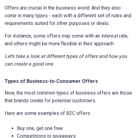
Offers are crucial in the business world. And they also
come in many types - each with a different set of rules and
requirements suited for other purposes or deals.
For instance, some offers may come with an interest rate,
and others might be more flexible in their approach.
Let’s take a look at different types of offers and how you
can create a good one.
Types of Business-to-Consumer Offers
Now, the most common types of business offers are those
that brands create for potential customers.
Here are some examples of B2C offers:
Buy one, get one free
Competitions or giveaways