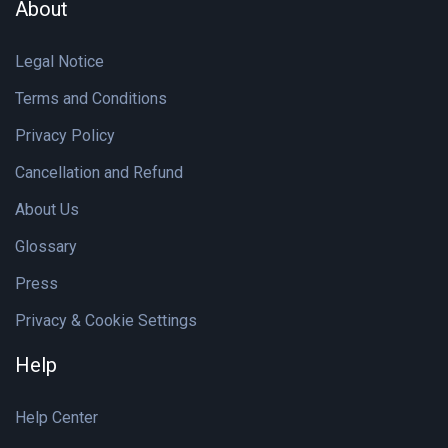
About
Legal Notice
Terms and Conditions
Privacy Policy
Cancellation and Refund
About Us
Glossary
Press
Privacy & Cookie Settings
Help
Help Center