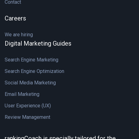
Contact
Careers
We are hiring
Digital Marketing Guides
Search Engine Marketing
Search Engine Optimization
Social Media Marketing
Email Marketing
User Experience (UX)
Review Management
rankingCoach is specially tailored for the