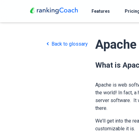
Features
Pricin
Apache
Back to glossary
What is Apa
Apache is web softw
the world! In fact, 
server software. It 
there.
We’ll get into the re
customizable it is.