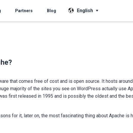
English
g
Partners
Blog
che?
are that comes free of cost and is open source. It hosts aroun
a huge majority of the sites you see on WordPress actually use A
was first released in 1995 and is possibly the oldest and the be
asons for it, later on, the most fascinating thing about Apache is 