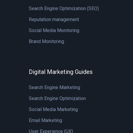
Search Engine Optimization (SEO)
Reputation management
Social Media Monitoring
Brand Monitoring
Digital Marketing Guides
Search Engine Marketing
Search Engine Optimization
Social Media Marketing
Email Marketing
User Experience (UX)