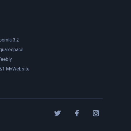
oomla 3.2
quarespace
eebly
&1 MyWebsite