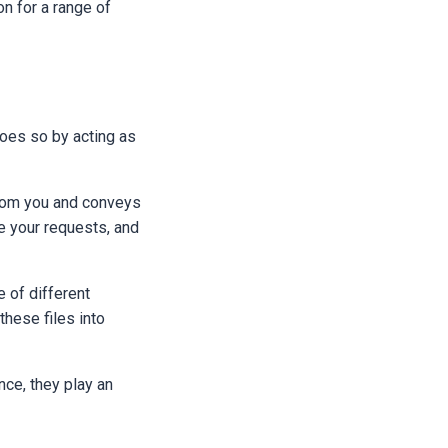
on for a range of
does so by acting as
from you and conveys
ake your requests, and
e of different
these files into
nce, they play an