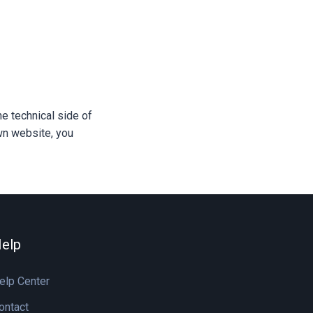
e technical side of
own website, you
elp
elp Center
ontact