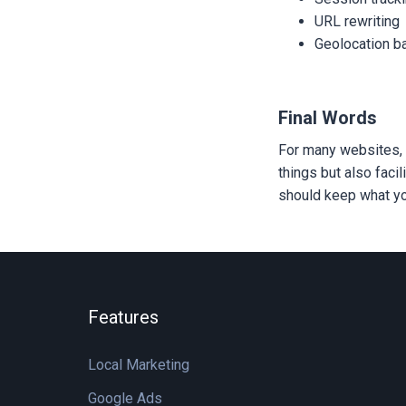
URL rewriting
Geolocation b
Final Words
For many websites, 
things but also faci
should keep what yo
Features
Local Marketing
Google Ads