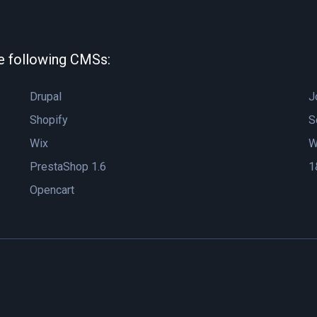
he following CMSs:
Drupal
J
Shopify
S
Wix
W
PrestaShop 1.6
1
Opencart