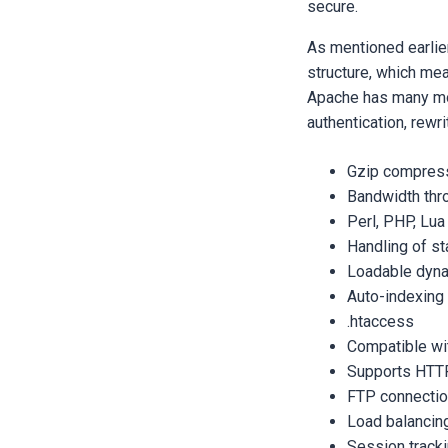
secure.
As mentioned earlier
structure, which mea
Apache has many mo
authentication, rewri
Gzip compres
Bandwidth thro
Perl, PHP, Lua
Handling of sta
Loadable dyn
Auto-indexing
.htaccess
Compatible wi
Supports HTT
FTP connecti
Load balancin
Session track