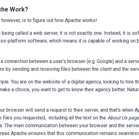
che Work?
, however, is to figure out how Apache works!
 being called a web server, it is not exactly one. Instead, it is so
cross-platform software, which means it is capable of working o
 connection between a user’s browser (e.g. Google) and a server
ure by sending and receiving files between the client and the ser
mple. You are on the website of a digital agency, looking to hire t
ake a choice, you want to get to know their agency better. Natural
ur browser will send a request to their server, and that’s when
e files you requested, including all the text on the
About Us page
es. The main communication between your browser and the server
reas Apache ensures that this communication remains seamless