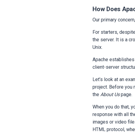
How Does Apa
Our primary concern
For starters, despite
the server. It is a 
Unix.
Apache establishes a
client-server struct
Let’s look at an exa
project. Before you m
the
About Us
page.
When you do that, yo
response with all th
images or video fil
HTML protocol, whe