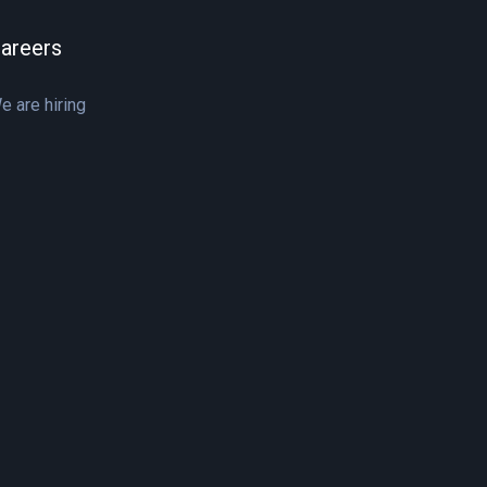
areers
e are hiring