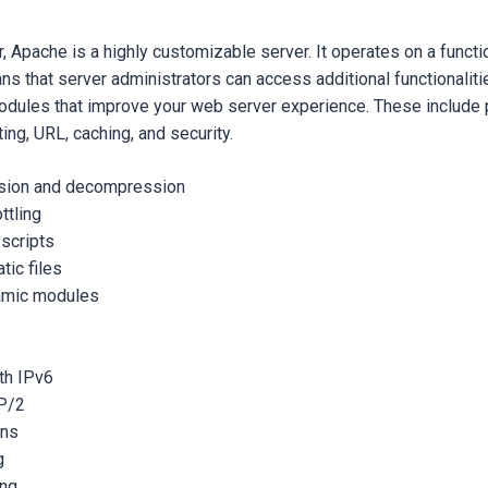
, Apache is a highly customizable server. It operates on a func
ns that server administrators can access additional functionalitie
dules that improve your web server experience. These include
ting, URL, caching, and security.
sion and decompression
ttling
 scripts
tic files
amic modules
th IPv6
P/2
ons
g
ing