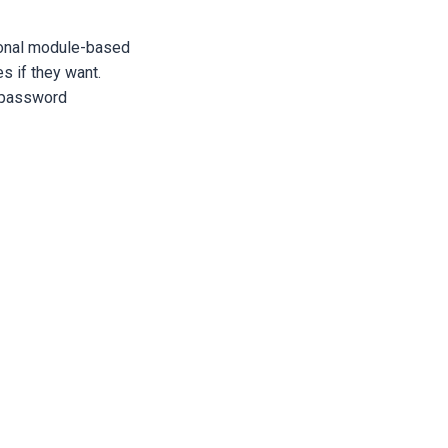
tional module-based
s if they want.
 password