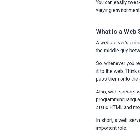
You can easily tweak
varying environment
What is a Web 
A web server’s prima
the middle guy betw
So, whenever you re
it to the web. Think 
pass them onto the 
Also, web servers wo
programming language
static HTML and mo
In short, a web serv
important role.