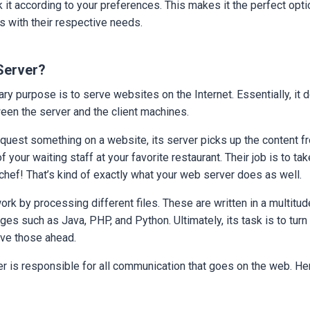
 it according to your preferences. This makes it the perfect opti
s with their respective needs.
Server?
ry purpose is to serve websites on the Internet. Essentially, it 
een the server and the client machines.
quest something on a website, its server picks up the content 
of your waiting staff at your favorite restaurant. Their job is to t
chef! That’s kind of exactly what your web server does as well.
rk by processing different files. These are written in a multitud
s such as Java, PHP, and Python. Ultimately, its task is to turn 
ve those ahead.
er is responsible for all communication that goes on the web. He