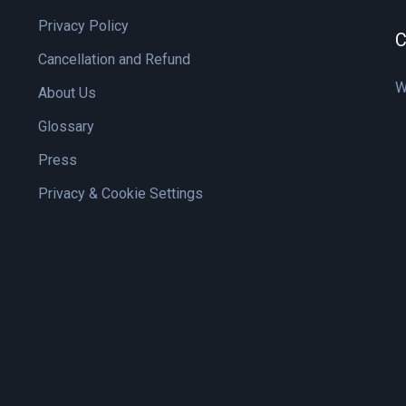
Privacy Policy
C
Cancellation and Refund
W
About Us
Glossary
Press
Privacy & Cookie Settings