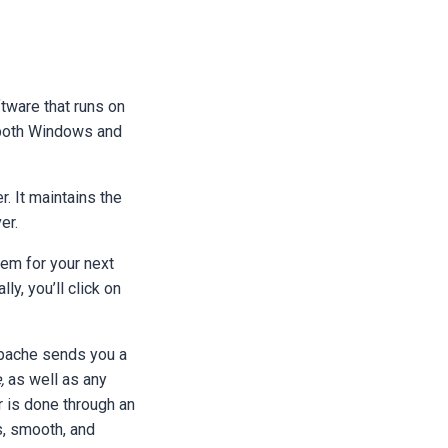
ftware that runs on
n both Windows and
. It maintains the
ver.
hem for your next
ly, you’ll click on
 Apache sends you a
,
as well as any
 is done through an
, smooth, and