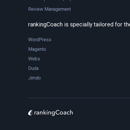
Review Management
rankingCoach is specially tailored for t
WordPress
Magento
Webs
Duda
Jimdo