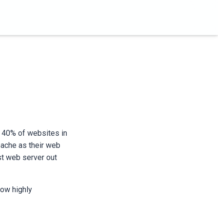
d 40% of websites in
pache as their web
st web server out
how highly