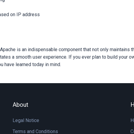
ased on IP address
Apache is an indispensable component that not only maintains th
litates a smooth user experience. If you ever plan to build your 
u have learned today in mind.
About
H
Legal Notice
H
Terms and Conditions
C