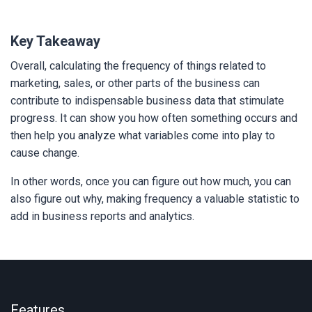
Key Takeaway
Overall, calculating the frequency of things related to
marketing, sales, or other parts of the business can
contribute to indispensable business data that stimulate
progress. It can show you how often something occurs and
then help you analyze what variables come into play to
cause change.
In other words, once you can figure out how much, you can
also figure out why, making frequency a valuable statistic to
add in business reports and analytics.
Features