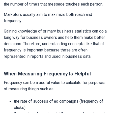
the number of times that message touches each person.
Marketers usually aim to maximize both reach and
frequency.
Gaining knowledge of primary business statistics can go a
long way for business owners and help them make better
decisions. Therefore, understanding concepts like that of
frequency is important because these are often
represented in reports and used in business data.
When Measuring Frequency Is Helpful
Frequency can be a useful value to calculate for purposes
of measuring things such as:
the rate of success of ad campaigns (frequency of
clicks)