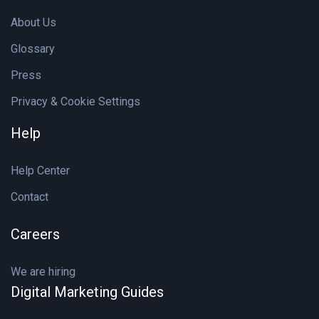
About Us
Glossary
Press
Privacy & Cookie Settings
Help
Help Center
Contact
Careers
We are hiring
Digital Marketing Guides