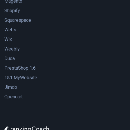
Magento
Shopify
Squarespace
Webs
Wix
Weebly
Duda
PrestaShop 1.6
1&1 MyWebsite
Jimdo
Opencart