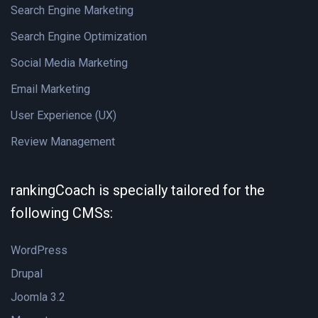
Search Engine Marketing
Search Engine Optimization
Social Media Marketing
Email Marketing
User Experience (UX)
Review Management
rankingCoach is specially tailored for the
following CMSs:
WordPress
Drupal
Joomla 3.2