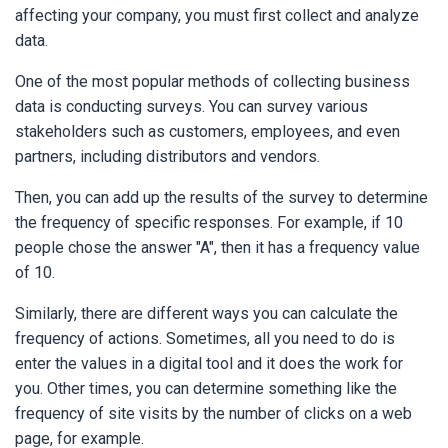
affecting your company, you must first collect and analyze
data.
One of the most popular methods of collecting business
data is conducting surveys. You can survey various
stakeholders such as customers, employees, and even
partners, including distributors and vendors.
Then, you can add up the results of the survey to determine
the frequency of specific responses. For example, if 10
people chose the answer "A", then it has a frequency value
of 10.
Similarly, there are different ways you can calculate the
frequency of actions. Sometimes, all you need to do is
enter the values in a digital tool and it does the work for
you. Other times, you can determine something like the
frequency of site visits by the number of clicks on a web
page, for example.