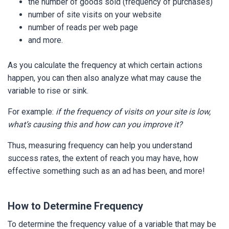
the number of goods sold (frequency of purchases)
number of site visits on your website
number of reads per web page
and more.
As you calculate the frequency at which certain actions
happen, you can then also analyze what may cause the
variable to rise or sink.
For example:
if the frequency of visits on your site is low,
what’s causing this and how can you improve it?
Thus, measuring frequency can help you understand
success rates, the extent of reach you may have, how
effective something such as an ad has been, and more!
How to Determine Frequency
To determine the frequency value of a variable that may be