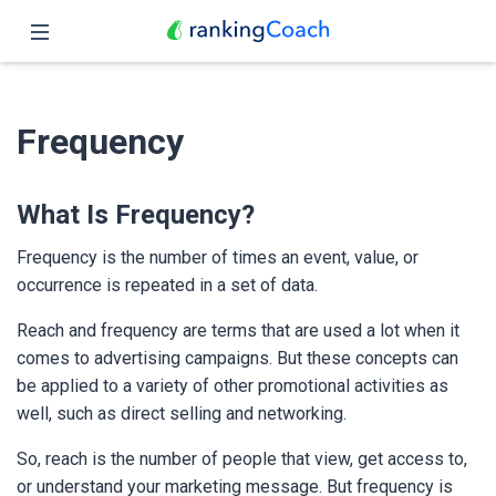
Close
Home
Frequency
Features
Pricing
What Is Frequency?
Partners
Frequency is the number of times an event, value, or
occurrence is repeated in a set of data.
Blog
Reach and frequency are terms that are used a lot when it
comes to advertising campaigns. But these concepts can
English
be applied to a variety of other promotional activities as
well, such as direct selling and networking.
So, reach is the number of people that view, get access to,
or understand your marketing message. But frequency is