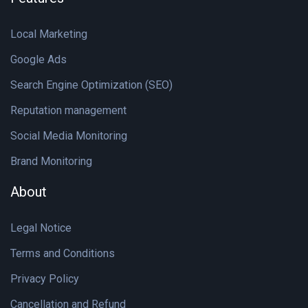
Local Marketing
Google Ads
Search Engine Optimization (SEO)
Reputation management
Social Media Monitoring
Brand Monitoring
About
Legal Notice
Terms and Conditions
Privacy Policy
Cancellation and Refund