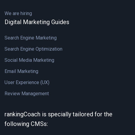
We are hiring
Digital Marketing Guides
Search Engine Marketing
Search Engine Optimization
Social Media Marketing
Email Marketing
User Experience (UX)
Review Management
rankingCoach is specially tailored for the
following CMSs: