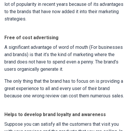
lot of popularity in recent years because of its advantages
to the brands that have now added it into their marketing
strategies.
Free of cost advertising
A significant advantage of word of mouth (For businesses
and brands) is that it’s the kind of marketing where the
brand does not have to spend even a penny. The brand’s
users organically generate it.
The only thing that the brand has to focus on is providing a
great experience to all and every user of their brand
because one wrong review can cost them numerous sales.
Helps to develop brand loyalty and awareness
Suppose you can satisfy all the customers that visit you