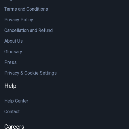
Terms and Conditions
Privacy Policy
Cancellation and Refund
About Us
Glossary
Press
Privacy & Cookie Settings
Help
Help Center
Contact
Careers