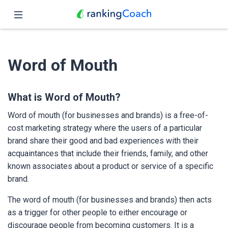
Close
Home
Word of Mouth
Features
Pricing
What is Word of Mouth?
Word of mouth (for businesses and brands) is a free-of-
Partners
cost marketing strategy where the users of a particular
brand share their good and bad experiences with their
Blog
acquaintances that include their friends, family, and other
known associates about a product or service of a specific
English
brand.
The word of mouth (for businesses and brands) then acts
as a trigger for other people to either encourage or
discourage people from becoming customers. It is a