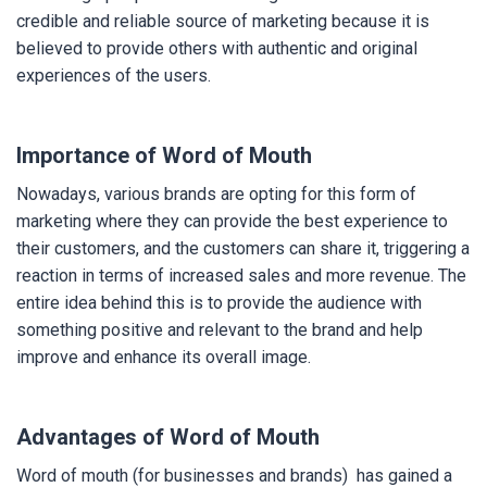
credible and reliable source of marketing because it is
believed to provide others with authentic and original
experiences of the users.
Importance of Word of Mouth
Nowadays, various brands are opting for this form of
marketing where they can provide the best experience to
their customers, and the customers can share it, triggering a
reaction in terms of increased sales and more revenue. The
entire idea behind this is to provide the audience with
something positive and relevant to the brand and help
improve and enhance its overall image.
Advantages of Word of Mouth
Word of mouth (for businesses and brands) has gained a