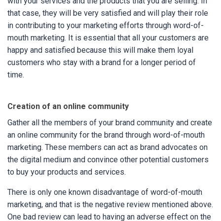
with your services and the products that you are selling. In
that case, they will be very satisfied and will play their role
in contributing to your marketing efforts through word-of-
mouth marketing. It is essential that all your customers are
happy and satisfied because this will make them loyal
customers who stay with a brand for a longer period of
time.
Creation of an online community
Gather all the members of your brand community and create
an online community for the brand through word-of-mouth
marketing. These members can act as brand advocates on
the digital medium and convince other potential customers
to buy your products and services.
There is only one known disadvantage of word-of-mouth
marketing, and that is the negative review mentioned above.
One bad review can lead to having an adverse effect on the