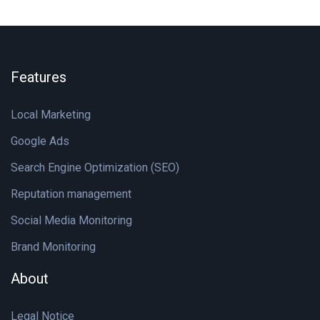
Features
Local Marketing
Google Ads
Search Engine Optimization (SEO)
Reputation management
Social Media Monitoring
Brand Monitoring
About
Legal Notice