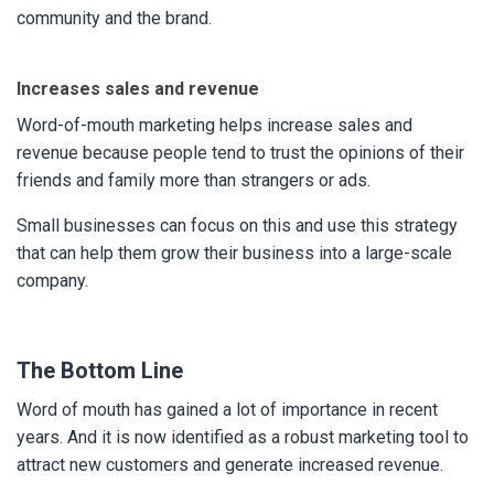
community and the brand.
Increases sales and revenue
Word-of-mouth marketing helps increase sales and
revenue because people tend to trust the opinions of their
friends and family more than strangers or ads.
Small businesses can focus on this and use this strategy
that can help them grow their business into a large-scale
company.
The Bottom Line
Word of mouth has gained a lot of importance in recent
years. And it is now identified as a robust marketing tool to
attract new customers and generate increased revenue.