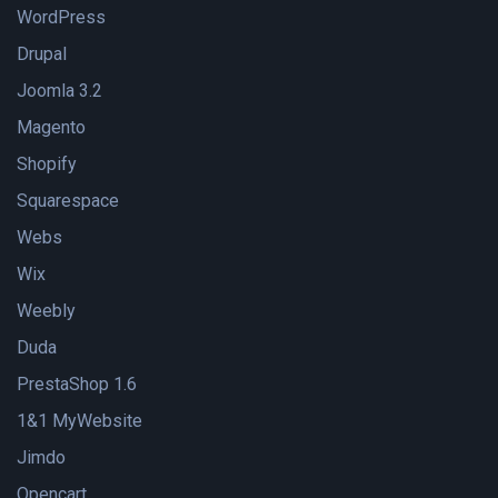
WordPress
Drupal
Joomla 3.2
Magento
Shopify
Squarespace
Webs
Wix
Weebly
Duda
PrestaShop 1.6
1&1 MyWebsite
Jimdo
Opencart