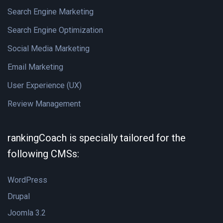
Search Engine Marketing
Search Engine Optimization
Social Media Marketing
Email Marketing
User Experience (UX)
Review Management
rankingCoach is specially tailored for the
following CMSs:
WordPress
Drupal
Joomla 3.2