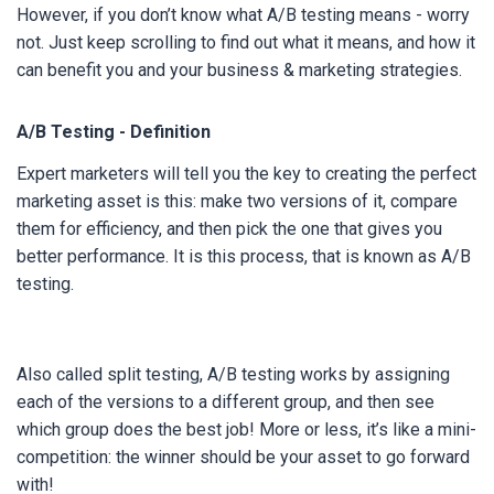
However, if you don’t know what A/B testing means - worry
not. Just keep scrolling to find out what it means, and how it
can benefit you and your business & marketing strategies.
A/B Testing - Definition
Expert marketers will tell you the key to creating the perfect
marketing asset is this: make two versions of it, compare
them for efficiency, and then pick the one that gives you
better performance. It is this process, that is known as A/B
testing.
Also called split testing, A/B testing works by assigning
each of the versions to a different group, and then see
which group does the best job! More or less, it’s like a mini-
competition: the winner should be your asset to go forward
with!