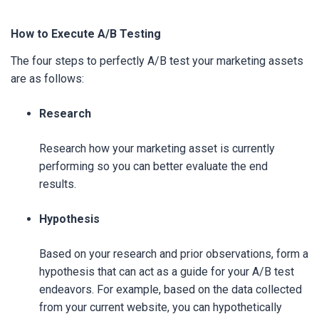
How to Execute A/B Testing
The four steps to perfectly A/B test your marketing assets
are as follows:
Research
Research how your marketing asset is currently
performing so you can better evaluate the end
results.
Hypothesis
Based on your research and prior observations, form a
hypothesis that can act as a guide for your A/B test
endeavors. For example, based on the data collected
from your current website, you can hypothetically