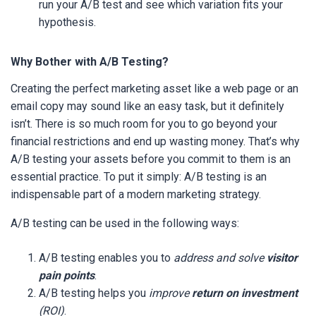
run your A/B test and see which variation fits your
hypothesis.
Why Bother with A/B Testing?
Creating the perfect marketing asset like a web page or an
email copy may sound like an easy task, but it definitely
isn’t. There is so much room for you to go beyond your
financial restrictions and end up wasting money. That’s why
A/B testing your assets before you commit to them is an
essential practice. To put it simply: A/B testing is an
indispensable part of a modern marketing strategy.
A/B testing can be used in the following ways:
A/B testing enables you to
address and solve
visitor
pain points
.
A/B testing helps you
improve
return on investment
(ROI)
.