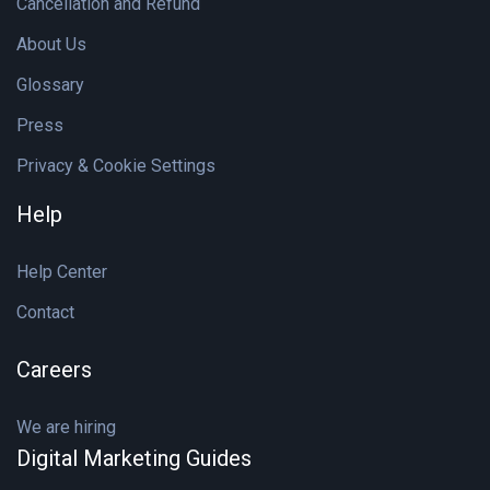
Cancellation and Refund
About Us
Glossary
Press
Privacy & Cookie Settings
Help
Help Center
Contact
Careers
We are hiring
Digital Marketing Guides