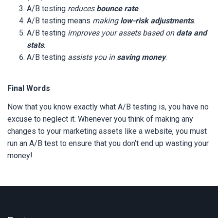
A/B testing
reduces
bounce rate
.
A/B testing means
making
low-risk adjustments
.
A/B testing
improves your assets based on
data and
stats
.
A/B testing
assists you in
saving money
.
Final Words
Now that you know exactly what A/B testing is, you have no
excuse to neglect it. Whenever you think of making any
changes to your marketing assets like a website, you must
run an A/B test to ensure that you don’t end up wasting your
money!