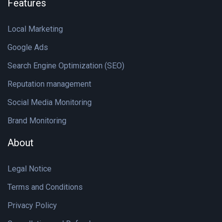
Features
Local Marketing
Google Ads
Search Engine Optimization (SEO)
Reputation management
Social Media Monitoring
Brand Monitoring
About
Legal Notice
Terms and Conditions
Privacy Policy