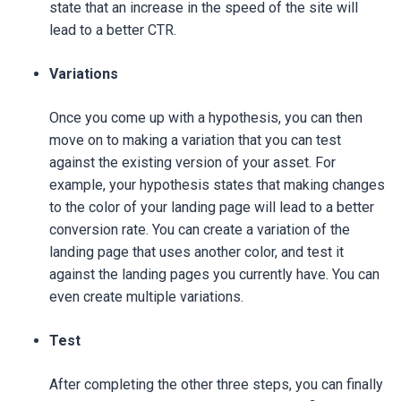
state that an increase in the speed of the site will
lead to a better CTR.
Variations
Once you come up with a hypothesis, you can then
move on to making a variation that you can test
against the existing version of your asset. For
example, your hypothesis states that making changes
to the color of your landing page will lead to a better
conversion rate. You can create a variation of the
landing page that uses another color, and test it
against the landing pages you currently have. You can
even create multiple variations.
Test
After completing the other three steps, you can finally