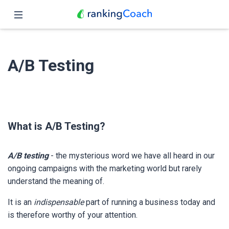
Close
Home
A/B Testing
Features
Pricing
Partners
What is A/B Testing?
Blog
A/B testing
- the mysterious word we have all heard in our
English
ongoing campaigns with the marketing world but rarely
understand the meaning of.
It is an
indispensable
part of running a business today and
is therefore worthy of your attention.