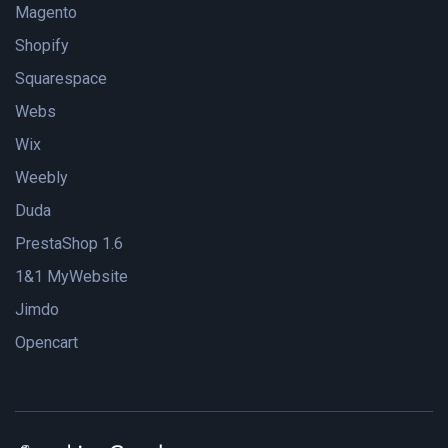
Magento
Shopify
Squarespace
Webs
Wix
Weebly
Duda
PrestaShop 1.6
1&1 MyWebsite
Jimdo
Opencart