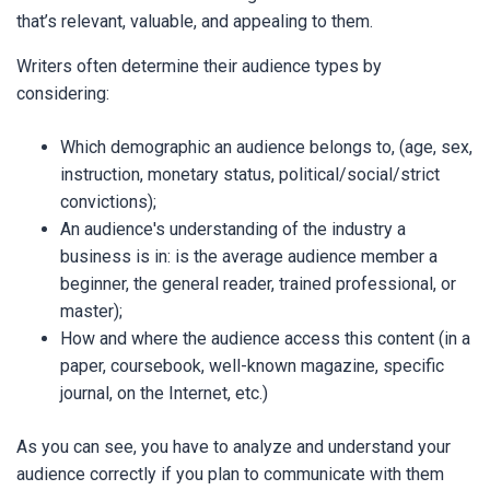
that’s relevant, valuable, and appealing to them.
Writers often determine their audience types by
considering:
Which demographic an audience belongs to, (age, sex,
instruction, monetary status, political/social/strict
convictions);
An audience's understanding of the industry a
business is in: is the average audience member a
beginner, the general reader, trained professional, or
master);
How and where the audience access this content (in a
paper, coursebook, well-known magazine, specific
journal, on the Internet, etc.)
As you can see, you have to analyze and understand your
audience correctly if you plan to communicate with them