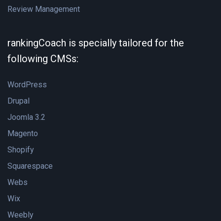
Review Management
rankingCoach is specially tailored for the
following CMSs:
WordPress
Drupal
Joomla 3.2
Magento
Shopify
Squarespace
Webs
Wix
Weebly