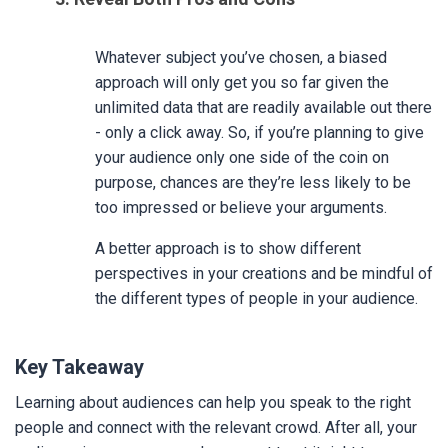
Whatever subject you’ve chosen, a biased
approach will only get you so far given the
unlimited data that are readily available out there
- only a click away. So, if you’re planning to give
your audience only one side of the coin on
purpose, chances are they’re less likely to be
too impressed or believe your arguments.
A better approach is to show different
perspectives in your creations and be mindful of
the different types of people in your audience.
Key Takeaway
Learning about audiences can help you speak to the right
people and connect with the relevant crowd. After all, your