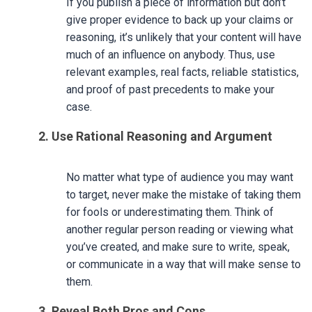
If you publish a piece of information but don’t
give proper evidence to back up your claims or
reasoning, it’s unlikely that your content will have
much of an influence on anybody. Thus, use
relevant examples, real facts, reliable statistics,
and proof of past precedents to make your
case.
2. Use Rational Reasoning and Argument
No matter what type of audience you may want
to target, never make the mistake of taking them
for fools or underestimating them. Think of
another regular person reading or viewing what
you’ve created, and make sure to write, speak,
or communicate in a way that will make sense to
them.
3. Reveal Both Pros and Cons