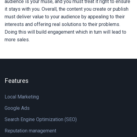
audience is your muse, and you must treat it right to ensure
it stays with you. Overall, the content you create or publish
must deliver value to your audience by appealing to their
interests and offering real solutions to their problems.
Doing this will build engagement which in turn will lead to
more sales.
Features
Local Marketing
Google Ads
Search Engine Optimization (SEO)
Reputation management