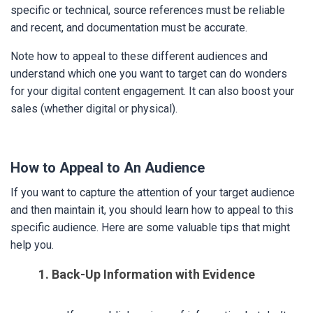
specific or technical, source references must be reliable
and recent, and documentation must be accurate.
Note how to appeal to these different audiences and
understand which one you want to target can do wonders
for your digital content engagement. It can also boost your
sales (whether digital or physical).
How to Appeal to An Audience
If you want to capture the attention of your target audience
and then maintain it, you should learn how to appeal to this
specific audience. Here are some valuable tips that might
help you.
1. Back-Up Information with Evidence