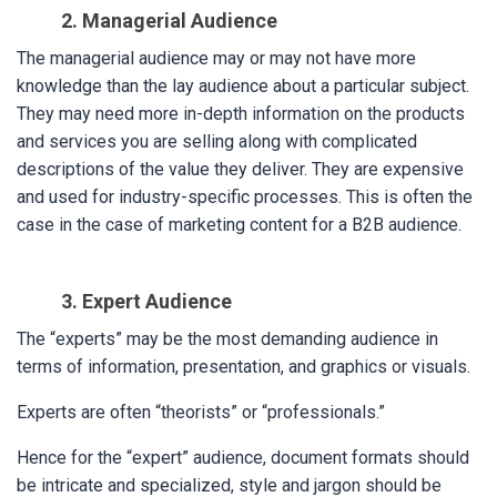
2. Managerial Audience
The managerial audience may or may not have more
knowledge than the lay audience about a particular subject.
They may need more in-depth information on the products
and services you are selling along with complicated
descriptions of the value they deliver. They are expensive
and used for industry-specific processes. This is often the
case in the case of marketing content for a B2B audience.
3. Expert Audience
The “experts” may be the most demanding audience in
terms of information, presentation, and graphics or visuals.
Experts are often “theorists” or “professionals.”
Hence for the “expert” audience, document formats should
be intricate and specialized, style and jargon should be