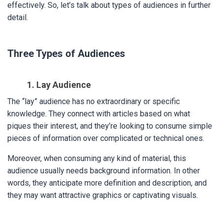
effectively. So, let’s talk about types of audiences in further
detail.
Three Types of Audiences
1. Lay Audience
The “lay” audience has no extraordinary or specific
knowledge. They connect with articles based on what
piques their interest, and they’re looking to consume simple
pieces of information over complicated or technical ones.
Moreover, when consuming any kind of material, this
audience usually needs background information. In other
words, they anticipate more definition and description, and
they may want attractive graphics or captivating visuals.