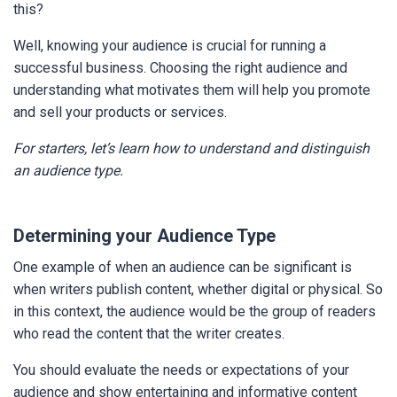
this?
Well, knowing your audience is crucial for running a
successful business. Choosing the right audience and
understanding what motivates them will help you promote
and sell your products or services.
For starters, let’s learn how to understand and distinguish
an audience type.
Determining your Audience Type
One example of when an audience can be significant is
when writers publish content, whether digital or physical. So
in this context, the audience would be the group of readers
who read the content that the writer creates.
You should evaluate the needs or expectations of your
audience and show entertaining and informative content