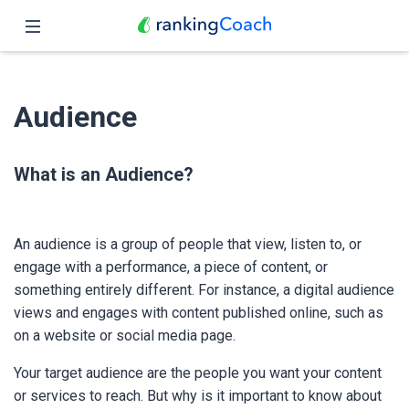
Close
Home
Audience
Features
Pricing
What is an Audience?
Partners
An audience is a group of people that view, listen to, or
Blog
engage with a performance, a piece of content, or
something entirely different. For instance, a digital audience
English
views and engages with content published online, such as
on a website or social media page.
Your target audience are the people you want your content
or services to reach. But why is it important to know about