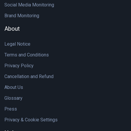
Social Media Monitoring
Brand Monitoring
About
Legal Notice
Terms and Conditions
Privacy Policy
Cancellation and Refund
About Us
Glossary
Press
Privacy & Cookie Settings