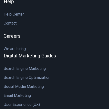
Help
Help Center
Contact
Careers
We are hiring
Digital Marketing Guides
Search Engine Marketing
Search Engine Optimization
Social Media Marketing
Email Marketing
User Experience (UX)