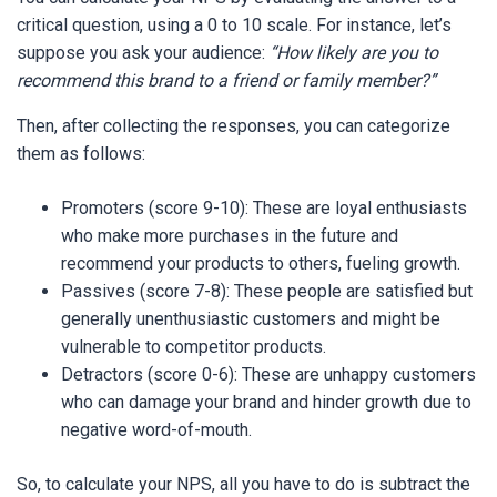
critical question, using a 0 to 10 scale. For instance, let’s
suppose you ask your audience:
“How likely are you to
recommend this brand to a friend or family member?”
Then, after collecting the responses, you can categorize
them as follows:
Promoters (score 9-10): These are loyal enthusiasts
who make more purchases in the future and
recommend your products to others, fueling growth.
Passives (score 7-8): These people are satisfied but
generally unenthusiastic customers and might be
vulnerable to competitor products.
Detractors (score 0-6): These are unhappy customers
who can damage your brand and hinder growth due to
negative word-of-mouth.
So, to calculate your NPS, all you have to do is subtract the