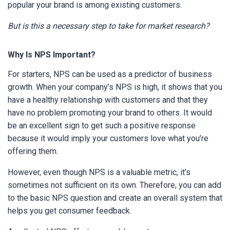
popular your brand is among existing customers.
But is this a necessary step to take for market research?
Why Is NPS Important?
For starters, NPS can be used as a predictor of business
growth. When your company’s NPS is high, it shows that you
have a healthy relationship with customers and that they
have no problem promoting your brand to others. It would
be an excellent sign to get such a positive response
because it would imply your customers love what you’re
offering them.
However, even though NPS is a valuable metric, it’s
sometimes not sufficient on its own. Therefore, you can add
to the basic NPS question and create an overall system that
helps you get consumer feedback.