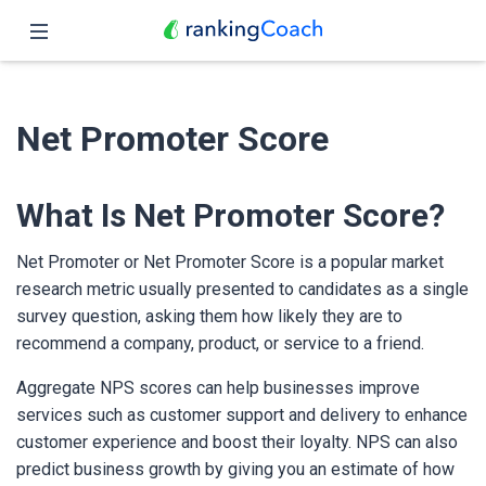
Close
Home
Net Promoter Score
Features
Pricing
What Is Net Promoter Score?
Partners
Net Promoter or Net Promoter Score is a popular market
research metric usually presented to candidates as a single
Blog
survey question, asking them how likely they are to
recommend a company, product, or service to a friend.
English
Aggregate NPS scores can help businesses improve
services such as customer support and delivery to enhance
customer experience and boost their loyalty. NPS can also
predict business growth by giving you an estimate of how