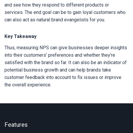
and see how they respond to different products or
services. The end goal can be to gain loyal customers who
can also act as natural brand evangelists for you.
Key Takeaway
Thus, measuring NPS can give businesses deeper insights
into their customers’ preferences and whether they’re
satisfied with the brand so far. It can also be an indicator of
potential business growth and can help brands take
customer feedback into account to fix issues or improve
the overall experience.
Features