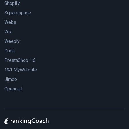
Shopify
Squarespace
Webs
Wix
Weebly
Duda
PrestaShop 1.6
1&1 MyWebsite
Jimdo
Opencart