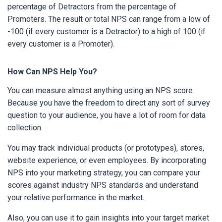
percentage of Detractors from the percentage of
Promoters. The result or total NPS can range from a low of
-100 (if every customer is a Detractor) to a high of 100 (if
every customer is a Promoter).
How Can NPS Help You?
You can measure almost anything using an NPS score.
Because you have the freedom to direct any sort of survey
question to your audience, you have a lot of room for data
collection.
You may track individual products (or prototypes), stores,
website experience, or even employees. By incorporating
NPS into your marketing strategy, you can compare your
scores against industry NPS standards and understand
your relative performance in the market.
Also, you can use it to gain insights into your target market