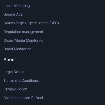
Local Marketing
Google Ads
Search Engine Optimization (SEO)
Reputation management
Social Media Monitoring
Brand Monitoring
About
Legal Notice
Terms and Conditions
Privacy Policy
Cancellation and Refund