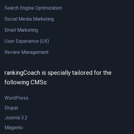
Search Engine Optimization
Social Media Marketing
Email Marketing
User Experience (UX)
Review Management
rankingCoach is specially tailored for the
following CMSs:
WordPress
Drupal
Joomla 3.2
Magento