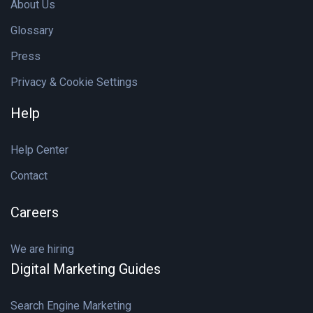
About Us
Glossary
Press
Privacy & Cookie Settings
Help
Help Center
Contact
Careers
We are hiring
Digital Marketing Guides
Search Engine Marketing