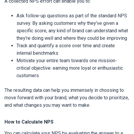
A collected NPS effort can enable you to:
Ask follow-up questions as part of the standard NPS
survey. By asking customers why they've given a
specific score, any kind of brand can understand what
they're doing well and where they could be improving
Track and quantify a score over time and create
internal benchmarks
Motivate your entire team towards one mission-
critical objective: earning more loyal or enthusiastic
customers
The resulting data can help you immensely in choosing to
move forward with your brand, what you decide to prioritize,
and what changes you may want to make.
How to Calculate NPS
You can calculate your NPS by evaluating the answer to a