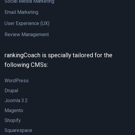
Social Media Marketing
Email Marketing
User Experience (UX)
Review Management
rankingCoach is specially tailored for the
following CMSs:
WordPress
Drupal
Joomla 3.2
Magento
Shopify
Squarespace