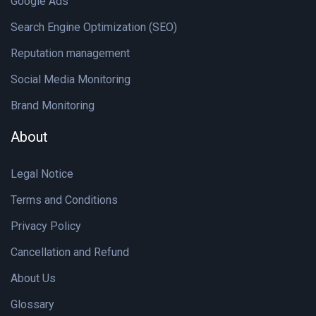
Google Ads
Search Engine Optimization (SEO)
Reputation management
Social Media Monitoring
Brand Monitoring
About
Legal Notice
Terms and Conditions
Privacy Policy
Cancellation and Refund
About Us
Glossary