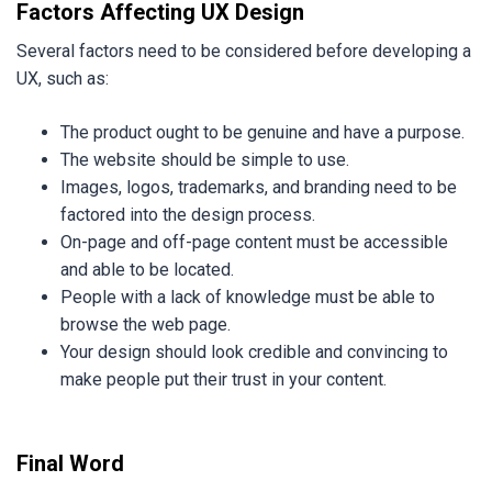
Factors Affecting UX Design
Several factors need to be considered before developing a
UX, such as:
The product ought to be genuine and have a purpose.
The website should be simple to use.
Images, logos, trademarks, and branding need to be
factored into the design process.
On-page and off-page content must be accessible
and able to be located.
People with a lack of knowledge must be able to
browse the web page.
Your design should look credible and convincing to
make people put their trust in your content.
Final Word