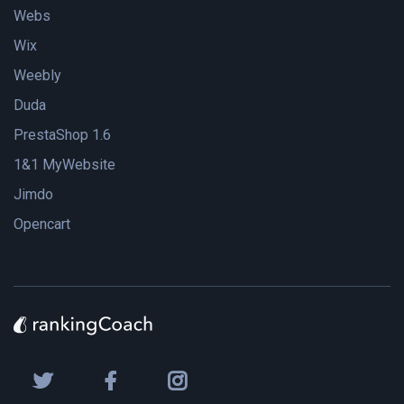
Webs
Wix
Weebly
Duda
PrestaShop 1.6
1&1 MyWebsite
Jimdo
Opencart