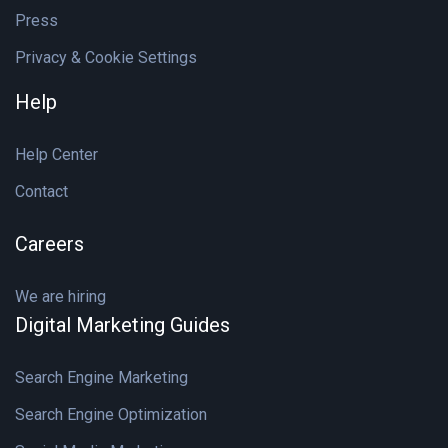
Press
Privacy & Cookie Settings
Help
Help Center
Contact
Careers
We are hiring
Digital Marketing Guides
Search Engine Marketing
Search Engine Optimization