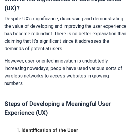
(UX)?
Despite UX's significance, discussing and demonstrating
the value of developing and improving
the user experience
has become redundant. There is no better explanation than
claiming that It's significant since it addresses the
demands of potential users.
However, user-oriented innovation is undoubtedly
increasing nowadays; people have used various sorts of
wireless networks to access websites in growing
numbers.
Steps of Developing a Meaningful User
Experience (UX)
1. Identification of the User