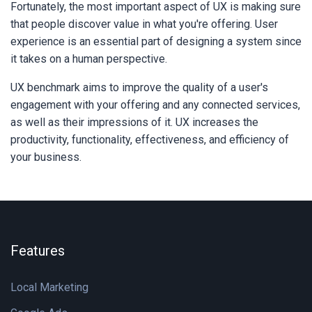
Fortunately, the most important aspect of UX is making sure
that people discover value in what you're offering. User
experience is an essential part of designing a system since
it takes on a human perspective.
UX benchmark aims to improve the quality of a user's
engagement with your offering and any connected services,
as well as their impressions of it. UX increases the
productivity, functionality, effectiveness, and efficiency of
your business.
Features
Local Marketing