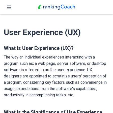
Close
Home
User Experience (UX)
Features
Pricing
What is User Experience (UX)?
The way an individual experiences interacting with a
Partners
program such as; a web page, server software, or desktop
software is referred to as the user experience. UX
Blog
designers are appointed to scrutinize users' perception of
a program, considering key factors such as convenience in
English
usage, expectations from the software's capabilities,
productivity in accomplishing tasks, etc.
What is the Significance of Use Experience