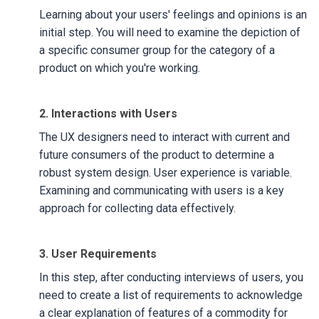
Learning about your users' feelings and opinions is an
initial step. You will need to examine the depiction of
a specific consumer group for the category of a
product on which you're working.
2. Interactions with Users
The UX designers need to interact with current and
future consumers of the product to determine a
robust system design. User experience is variable.
Examining and communicating with users is a key
approach for collecting data effectively.
3. User Requirements
In this step, after conducting interviews of users, you
need to create a list of requirements to acknowledge
a clear explanation of features of a commodity for