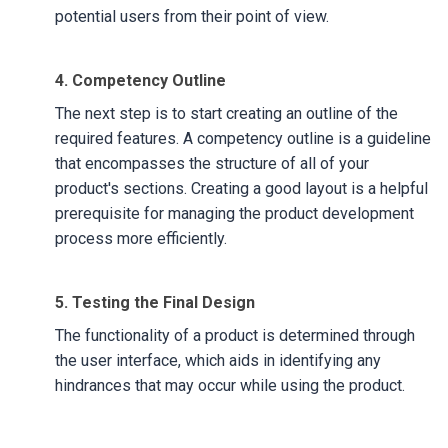
potential users from their point of view.
4. Competency Outline
The next step is to start creating an outline of the
required features. A competency outline is a guideline
that encompasses the structure of all of your
product's sections. Creating a good layout is a helpful
prerequisite for managing the product development
process more efficiently.
5. Testing the Final Design
The functionality of a product is determined through
the user interface, which aids in identifying any
hindrances that may occur while using the product.